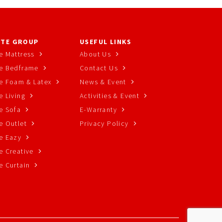
TE GROUP
USEFUL LINKS
e Mattress
About Us
e Bedframe
Contact Us
e Foam & Latex
News & Event
 Living
Activities & Event
e Sofa
E-Warranty
e Outlet
Privacy Policy
e Eazy
e Creative
e Curtain