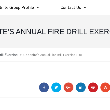
nite Group Profile
Contact Us
E’S ANNUAL FIRE DRILL EXERC
>
Goodnite’s Annual Fire Drill Exercise (10)
ill Exercise