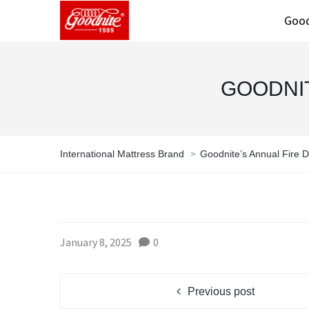
Good
GOODNIT
>
International Mattress Brand
Goodnite’s Annual Fire Dr
January 8, 2025
0
Previous post