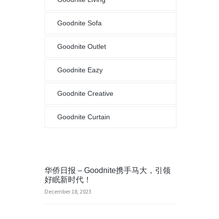
Goodnite Sofa
Goodnite Outlet
Goodnite Eazy
Goodnite Creative
Goodnite Curtain
华侨日报 – Goodnite携手马大，引领
好眠新时代！
December 18, 2023