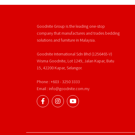
Goodnite Group is the leading one-stop
company that manufactures and trades bedding
solutions and furniture in Malaysia.
Goodnite International Sdn Bhd (1256465-V)
Wisma Goodnite, Lot 1249, Jalan Kapar, Batu
15, 42200 Kapar, Selangor.
Phone : +603 - 3250 3333
Email : info@goodnite.com.my