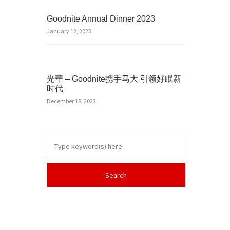
Goodnite Annual Dinner 2023
January 12, 2023
光華 – Goodnite携手马大 引领好眠新
时代
December 18, 2023