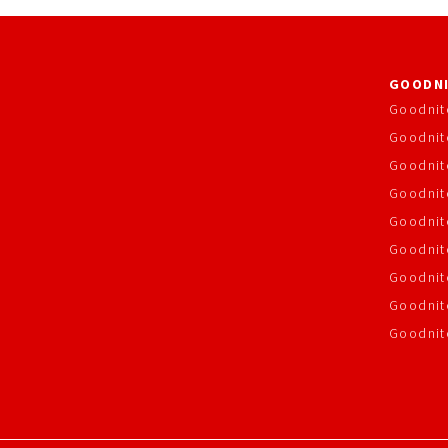
GOODNI
Goodnit
Goodnit
Goodnit
Goodnite
Goodnit
Goodnit
Goodnit
Goodnit
Goodnit