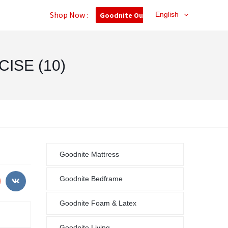
Shop Now :
English
Goodnite Outlet
ISE (10)
Goodnite Mattress
Goodnite Bedframe
Goodnite Foam & Latex
Goodnite Living