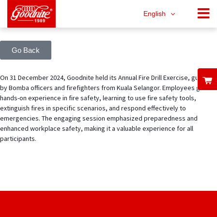
English
Go Back
On 31 December 2024, Goodnite held its Annual Fire Drill Exercise, guided
by Bomba officers and firefighters from Kuala Selangor. Employees gained
hands-on experience in fire safety, learning to use fire safety tools,
extinguish fires in specific scenarios, and respond effectively to
emergencies. The engaging session emphasized preparedness and
enhanced workplace safety, making it a valuable experience for all
participants.