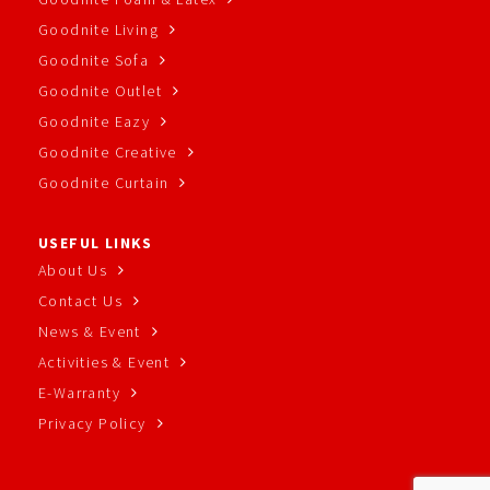
Goodnite Living
Goodnite Sofa
Goodnite Outlet
Goodnite Eazy
Goodnite Creative
Goodnite Curtain
USEFUL LINKS
About Us
Contact Us
News & Event
Activities & Event
E-Warranty
Privacy Policy