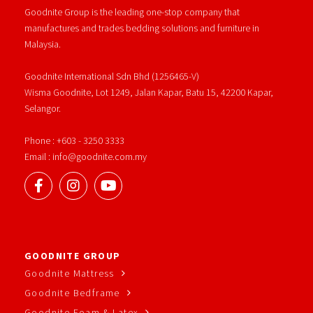
Goodnite Group is the leading one-stop company that
manufactures and trades bedding solutions and furniture in
Malaysia.
Goodnite International Sdn Bhd (1256465-V)
Wisma Goodnite, Lot 1249, Jalan Kapar, Batu 15, 42200 Kapar,
Selangor.
Phone : +603 - 3250 3333
Email : info@goodnite.com.my
GOODNITE GROUP
Goodnite Mattress
Goodnite Bedframe
Goodnite Foam & Latex