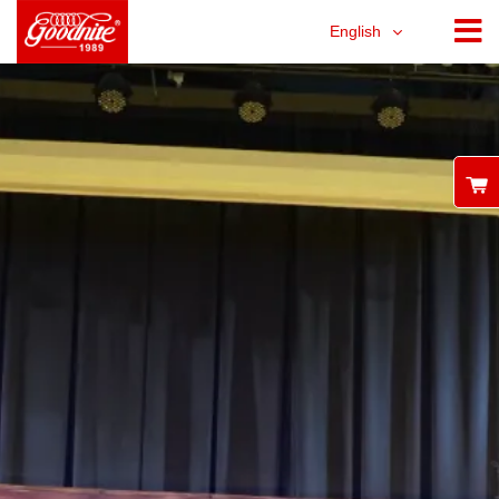
English