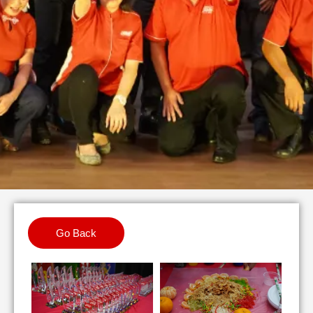
Go Back