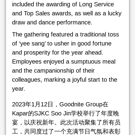
included the awarding of Long Service
and Top Sales awards, as well as a lucky
draw and dance performance.
The gathering featured a traditional toss
of ‘yee sang’ to usher in good fortune
and prosperity for the year ahead.
Employees enjoyed a sumptuous meal
and the campanionship of their
colleagues, marking a joyful start to the
year.
2023年1月12日，Goodnite Group在
Kapar的SJKC Soo Jin学校举行了年度晚
宴，以庆祝新年。此次活动聚集了所有员
工，共同度过了一个充满节日气氛和表彰