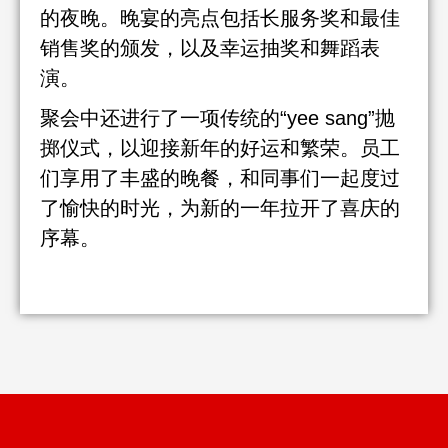
的夜晚。晚宴的亮点包括长服务奖和最佳
销售奖的颁发，以及幸运抽奖和舞蹈表
演。
聚会中还进行了一项传统的“yee sang”抛
掷仪式，以迎接新年的好运和繁荣。员工
们享用了丰盛的晚餐，和同事们一起度过
了愉快的时光，为新的一年拉开了喜庆的
序幕。