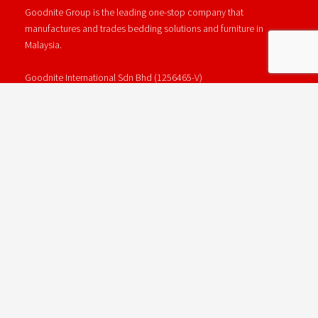
Goodnite Group is the leading one-stop company that
manufactures and trades bedding solutions and furniture in
Malaysia.
Goodnite International Sdn Bhd (1256465-V)
Wisma Goodnite, Lot 1249, Jalan Kapar, Batu 15, 42200 Kapar,
Selangor.
Phone : +603 - 3250 3333
Email : info@goodnite.com.my
GOODNITE GROUP
Goodnite Mattress
Goodnite Bedframe
Goodnite Foam & Latex