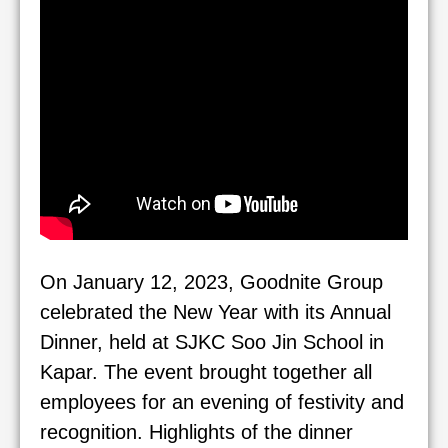
On January 12, 2023, Goodnite Group
celebrated the New Year with its Annual
Dinner, held at SJKC Soo Jin School in
Kapar. The event brought together all
employees for an evening of festivity and
recognition. Highlights of the dinner