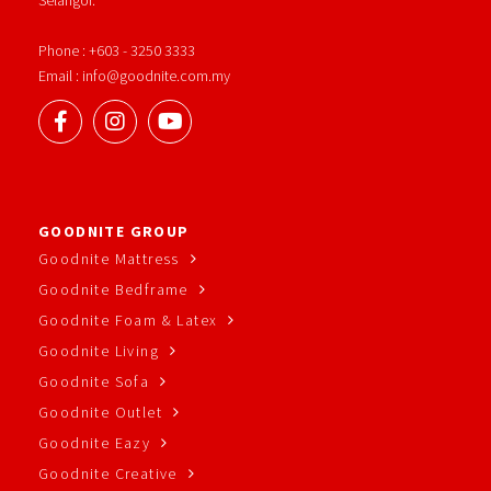
Phone : +603 - 3250 3333
Email : info@goodnite.com.my
GOODNITE GROUP
Goodnite Mattress
Goodnite Bedframe
Goodnite Foam & Latex
Goodnite Living
Goodnite Sofa
Goodnite Outlet
Goodnite Eazy
Goodnite Creative