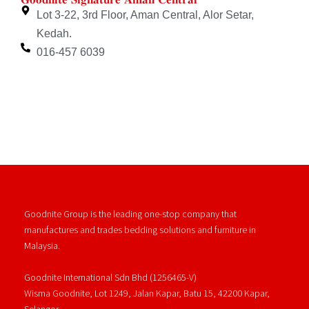
Lot 3-22, 3rd Floor, Aman Central, Alor Setar,
Kedah.
016-457 6039
Goodnite Group is the leading one-stop company that
manufactures and trades bedding solutions and furniture in
Malaysia.
Goodnite International Sdn Bhd (1256465-V)
Wisma Goodnite, Lot 1249, Jalan Kapar, Batu 15, 42200 Kapar,
Selangor.