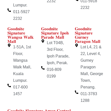
2232
011-5918
Lumpur.
2232
011-5927
2232
𝐆𝐨𝐨𝐝𝐧𝐢𝐭𝐞
𝐆𝐨𝐨𝐝𝐧𝐢𝐭𝐞
𝐆𝐨𝐨𝐝𝐧𝐢𝐭𝐞
𝐒𝐢𝐠𝐧𝐚𝐭𝐮𝐫𝐞
𝐒𝐢𝐠𝐧𝐚𝐭𝐮𝐫𝐞 𝐈𝐩𝐨𝐡
𝐒𝐢𝐠𝐧𝐚𝐭𝐮𝐫𝐞
𝐖𝐚𝐧𝐠𝐬𝐚 𝐖𝐚𝐥𝐤
𝐏𝐚𝐫𝐚𝐝𝐞 𝐌𝐚𝐥𝐥
𝐆𝐮𝐫𝐧𝐞𝐲
𝐌𝐚𝐥𝐥
𝐏𝐚𝐫𝐚𝐠𝐨𝐧 𝐌𝐚𝐥𝐥
Lot T04B,
1-51A, 1st
Lot L4, 21 &
3rd Floor,
Floor,
22, Level 4,
Ipoh Parade,
Wangsa
Gurney
Ipoh, Perak.
Walk Mall,
Paragon
016-809
Kuala
Mall, George
0199
Lumpur.
Town,
017-600
Penang.
1457
011-3783
1288
𝐆𝐨𝐨𝐝𝐧𝐢𝐭𝐞 𝐒𝐢𝐠𝐧𝐚𝐭𝐮𝐫𝐞 𝐀𝐦𝐚𝐧 𝐂𝐞𝐧𝐭𝐫𝐚𝐥