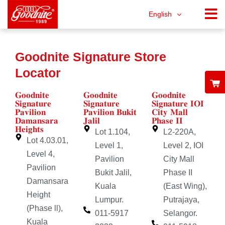
English
Goodnite Signature Store
Locator
𝐆𝐨𝐨𝐝𝐧𝐢𝐭𝐞
𝐆𝐨𝐨𝐝𝐧𝐢𝐭𝐞
𝐆𝐨𝐨𝐝𝐧𝐢𝐭𝐞
𝐒𝐢𝐠𝐧𝐚𝐭𝐮𝐫𝐞
𝐒𝐢𝐠𝐧𝐚𝐭𝐮𝐫𝐞
𝐒𝐢𝐠𝐧𝐚𝐭𝐮𝐫𝐞 𝐈𝐎𝐈
𝐏𝐚𝐯𝐢𝐥𝐢𝐨𝐧
𝐏𝐚𝐯𝐢𝐥𝐢𝐨𝐧 𝐁𝐮𝐤𝐢𝐭
𝐂𝐢𝐭𝐲 𝐌𝐚𝐥𝐥
𝐃𝐚𝐦𝐚𝐧𝐬𝐚𝐫𝐚
𝐉𝐚𝐥𝐢𝐥
𝐏𝐡𝐚𝐬𝐞 𝐈𝐈
𝐇𝐞𝐢𝐠𝐡𝐭𝐬
Lot 1.104,
L2-220A,
Lot 4.03.01,
Level 1,
Level 2, IOI
Level 4,
Pavilion
City Mall
Pavilion
Bukit Jalil,
Phase II
Damansara
Kuala
(East Wing),
Height
Lumpur.
Putrajaya,
(Phase ll),
011-5917
Selangor.
Kuala