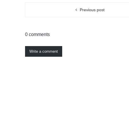
Previous post
0 comments
Write a comment