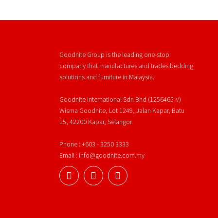
Goodnite Group is the leading one-stop
company that manufactures and trades bedding
solutions and furniture in Malaysia.
Goodnite International Sdn Bhd (1256465-V)
Wisma Goodnite, Lot 1249, Jalan Kapar, Batu
15, 42200 Kapar, Selangor.
Phone : +603 - 3250 3333
Email : info@goodnite.com.my