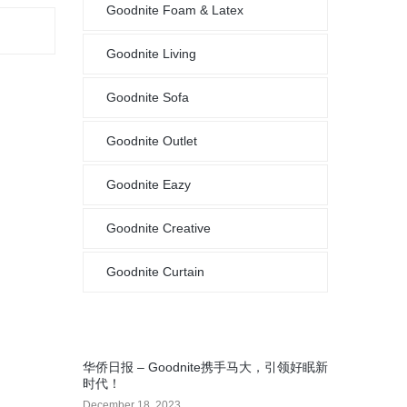
Goodnite Foam & Latex
Goodnite Living
Goodnite Sofa
Goodnite Outlet
Goodnite Eazy
Goodnite Creative
Goodnite Curtain
华侨日报 – Goodnite携手马大，引领好眠新
时代！
December 18, 2023