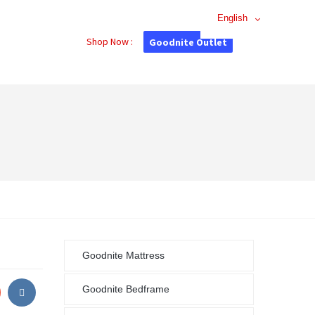
English
Shop Now :
Goodnite Outlet
Goodnite Mattress
Goodnite Bedframe