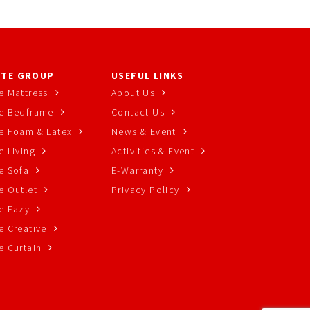
TE GROUP
USEFUL LINKS
e Mattress
About Us
e Bedframe
Contact Us
e Foam & Latex
News & Event
 Living
Activities & Event
e Sofa
E-Warranty
e Outlet
Privacy Policy
e Eazy
e Creative
e Curtain