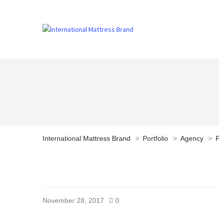
International Mattress Brand
>
Portfolio
>
Agency
>
P
November 28, 2017
0