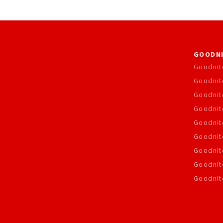
GOODNI
Goodnit
Goodnit
Goodnit
Goodnite
Goodnit
Goodnit
Goodnit
Goodnit
Goodnit