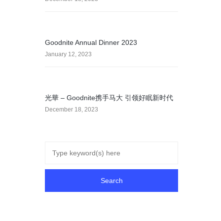
Goodnite Annual Dinner 2023
January 12, 2023
光華 – Goodnite携手马大 引领好眠新时代
December 18, 2023