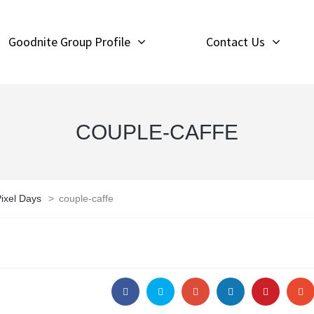
Goodnite Group Profile
Contact Us
COUPLE-CAFFE
ixel Days
>
couple-caffe