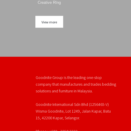
Creative RIng
View more
Goodnite Group is the leading one-stop
company that manufactures and trades bedding
solutions and furniture in Malaysia.
Goodnite International Sdn Bhd (1256465-V)
Wisma Goodnite, Lot 1249, Jalan Kapar, Batu
15, 42200 Kapar, Selangor.