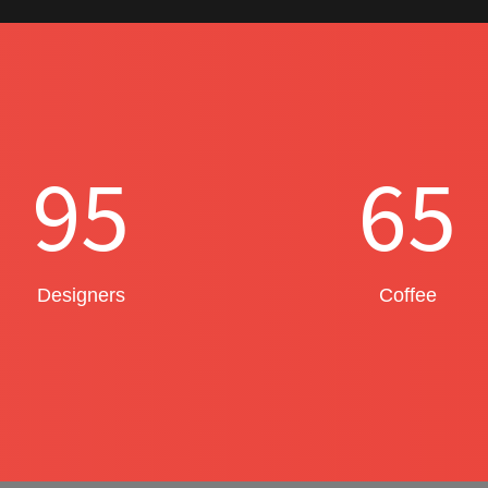
95
65
Designers
Coffee