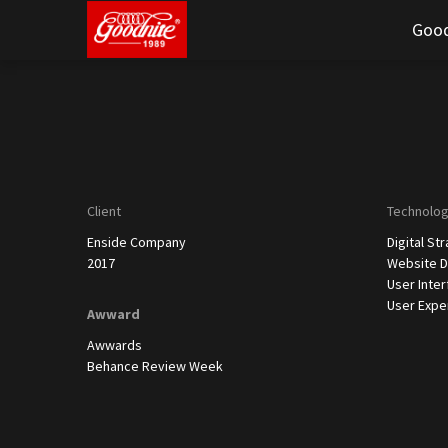
Good
Client
Technolo
Enside Company
Digital St
2017
Website D
User Inte
User Expe
Awward
Awwards
Behance Review Week