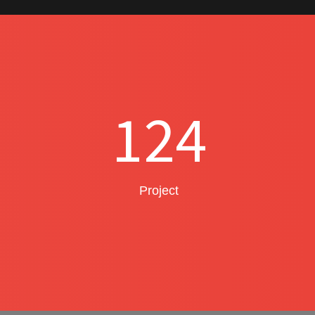
124
Project