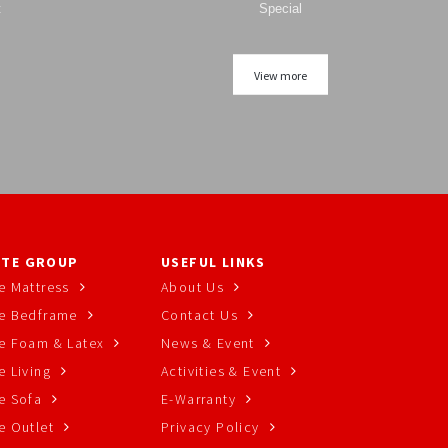
t
Special
View more
TE GROUP
USEFUL LINKS
e Mattress
About Us
e Bedframe
Contact Us
e Foam & Latex
News & Event
 Living
Activities & Event
e Sofa
E-Warranty
e Outlet
Privacy Policy