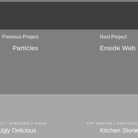
Previous Project
Next Project
Particles
Enside Web
Y / SERVICES / UI&UX
APP DESIGN / SERVICES
Ugly Delicious
Kitchen Stori