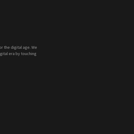
 the digital age. We
gital era by touching