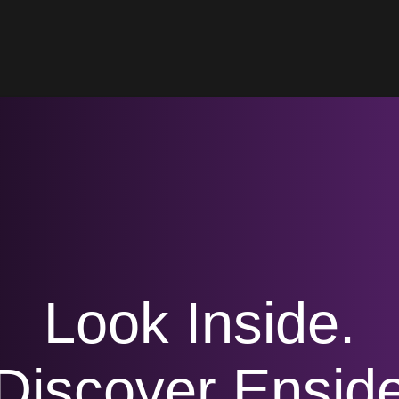
Look Inside.
Discover Ensid