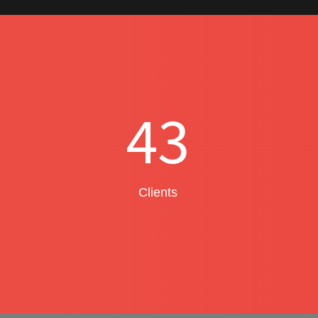
43
Clients