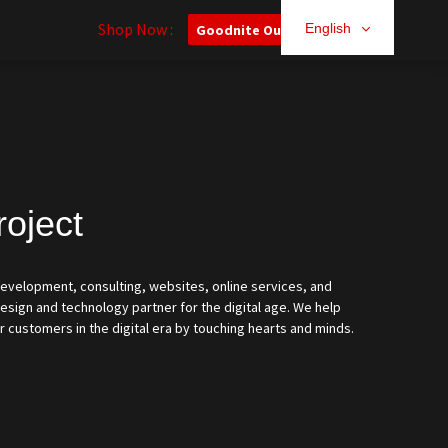
Shop Now :
English
Goodnite Outlet
roject
 development, consulting, websites, online services, and
sign and technology partner for the digital age. We help
r customers in the digital era by touching hearts and minds.