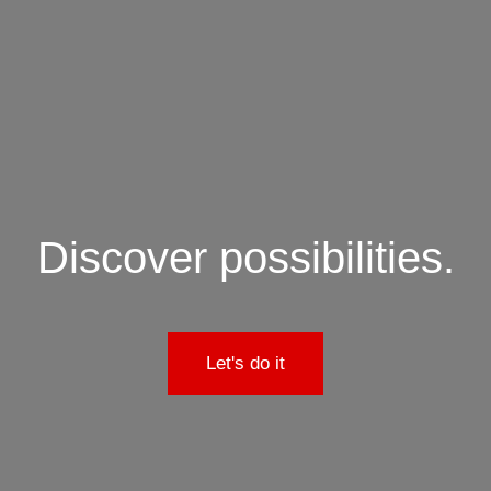
Discover possibilities.
Let's do it