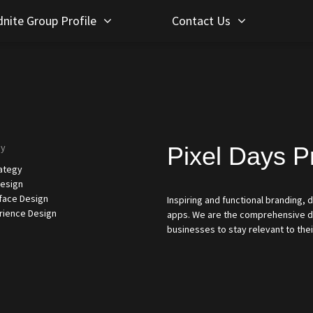
nite Group Profile
Contact Us
gy
Pixel Days P
rategy
esign
rface Design
Inspiring and functional branding,
rience Design
apps. We are the comprehensive de
businesses to stay relevant to thei