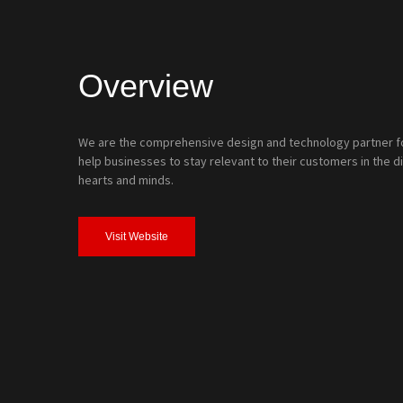
Overview
We are the comprehensive design and technology partner for
help businesses to stay relevant to their customers in the di
hearts and minds.
Visit Website