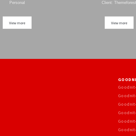
Personal
Client: Themefores
View more
View more
GOODNI
Goodnit
Goodnit
Goodnit
Goodnite
Goodnit
Goodnit