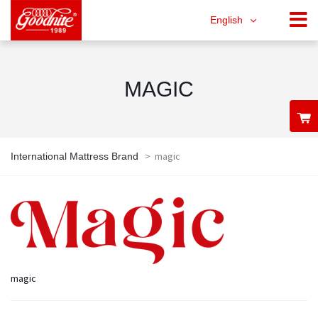
English
MAGIC
>
magic
International Mattress Brand
magic