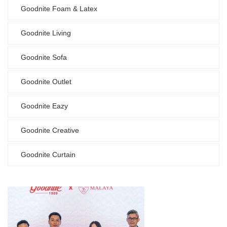
Goodnite Foam & Latex
Goodnite Living
Goodnite Sofa
Goodnite Outlet
Goodnite Eazy
Goodnite Creative
Goodnite Curtain