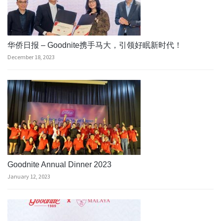
华侨日报 – Goodnite携手马大，引领好眠新时代！
December 18, 2023
Goodnite Annual Dinner 2023
January 12, 2023