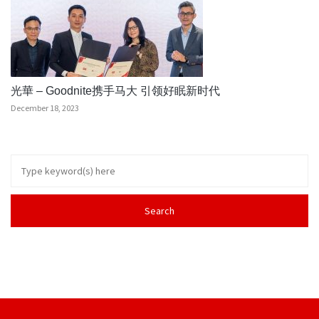
光華 – Goodnite携手马大 引领好眠新时代
December 18, 2023