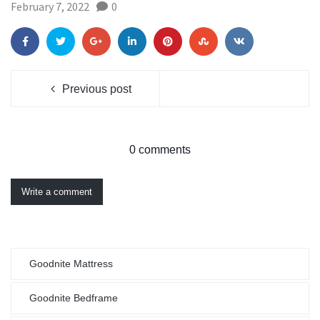
February 7, 2022
0
Previous post
0 comments
Write a comment
Goodnite Mattress
Goodnite Bedframe