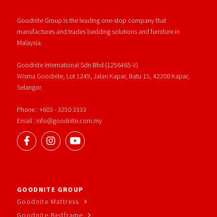
Goodnite Group is the leading one-stop company that
manufactures and trades bedding solutions and furniture in
Malaysia.
Goodnite International Sdn Bhd (1256465-V)
Wisma Goodnite, Lot 1249, Jalan Kapar, Batu 15, 42200 Kapar,
Selangor.
Phone : +603 - 3250 3333
Email : info@goodnite.com.my
GOODNITE GROUP
Goodnite Mattress
Goodnite Bedframe