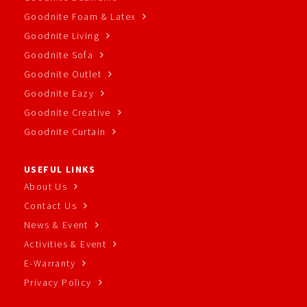
Goodnite Foam & Latex
Goodnite Living
Goodnite Sofa
Goodnite Outlet
Goodnite Eazy
Goodnite Creative
Goodnite Curtain
USEFUL LINKS
About Us
Contact Us
News & Event
Activities & Event
E-Warranty
Privacy Policy