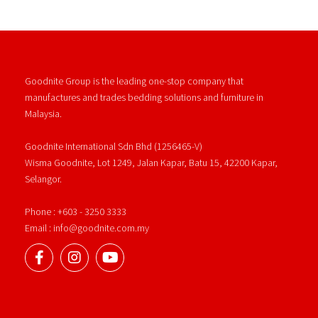
Goodnite Group is the leading one-stop company that
manufactures and trades bedding solutions and furniture in
Malaysia.
Goodnite International Sdn Bhd (1256465-V)
Wisma Goodnite, Lot 1249, Jalan Kapar, Batu 15, 42200 Kapar,
Selangor.
Phone : +603 - 3250 3333
Email : info@goodnite.com.my