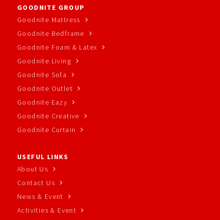
GOODNITE GROUP
Goodnite Mattress
Goodnite Bedframe
Goodnite Foam & Latex
Goodnite Living
Goodnite Sofa
Goodnite Outlet
Goodnite Eazy
Goodnite Creative
Goodnite Curtain
USEFUL LINKS
About Us
Contact Us
News & Event
Activities & Event