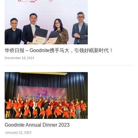
华侨日报 – Goodnite携手马大，引领好眠新时代！
December 18, 2023
Goodnite Annual Dinner 2023
January 12, 2023