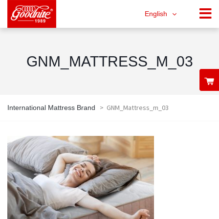
English
GNM_MATTRESS_M_03
>
GNM_Mattress_m_03
International Mattress Brand