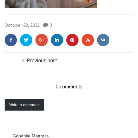
October 28, 2021
0
Previous post
0 comments
Write a comment
Goodnite Mattress