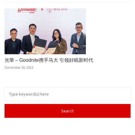
光華 – Goodnite携手马大 引领好眠新时代
December 18, 2023