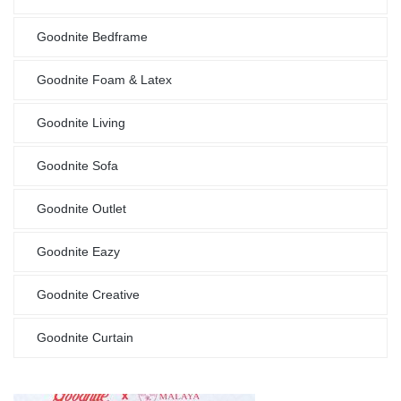
Goodnite Bedframe
Goodnite Foam & Latex
Goodnite Living
Goodnite Sofa
Goodnite Outlet
Goodnite Eazy
Goodnite Creative
Goodnite Curtain