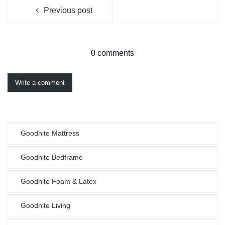
Previous post
0 comments
Write a comment
Goodnite Mattress
Goodnite Bedframe
Goodnite Foam & Latex
Goodnite Living