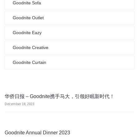
Goodnite Sofa
Goodnite Outlet
Goodnite Eazy
Goodnite Creative
Goodnite Curtain
华侨日报 – Goodnite携手马大，引领好眠新时代！
December 18, 2023
Goodnite Annual Dinner 2023