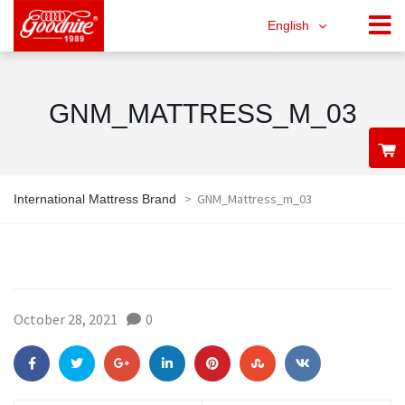
English
GNM_MATTRESS_M_03
>
GNM_Mattress_m_03
International Mattress Brand
October 28, 2021
0