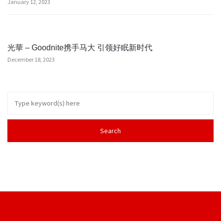
January 12, 2023
光華 – Goodnite携手马大 引领好眠新时代
December 18, 2023