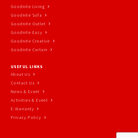
Goodnite Living
Goodnite Sofa
Goodnite Outlet
Goodnite Eazy
Goodnite Creative
Goodnite Curtain
USEFUL LINKS
About Us
Contact Us
News & Event
Activities & Event
E-Warranty
Privacy Policy