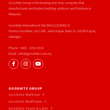
Goodnite Group is the leading one-stop company that
manufactures and trades bedding solutions and furniture in
Malaysia.
Goodnite International Sdn Bhd (1256465-V)
Wisma Goodnite, Lot 1249, Jalan Kapar, Batu 15, 42200 Kapar,
Selangor.
Phone : +603 - 3250 3333
Email : info@goodnite.com.my
GOODNITE GROUP
Goodnite Mattress
Goodnite Bedframe
Goodnite Foam & Latex