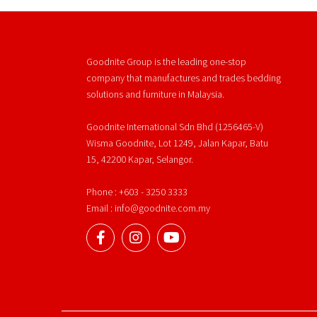
Goodnite Group is the leading one-stop
company that manufactures and trades bedding
solutions and furniture in Malaysia.
Goodnite International Sdn Bhd (1256465-V)
Wisma Goodnite, Lot 1249, Jalan Kapar, Batu
15, 42200 Kapar, Selangor.
Phone : +603 - 3250 3333
Email : info@goodnite.com.my