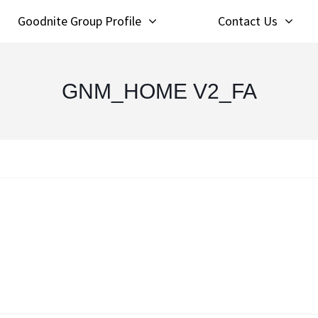
Goodnite Group Profile
Contact Us
GNM_HOME V2_FA