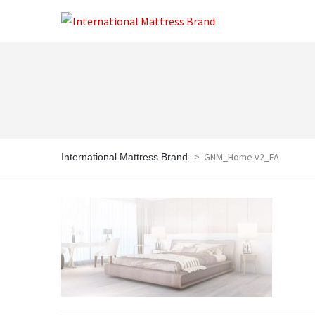
>
GNM_Home v2_FA
International Mattress Brand