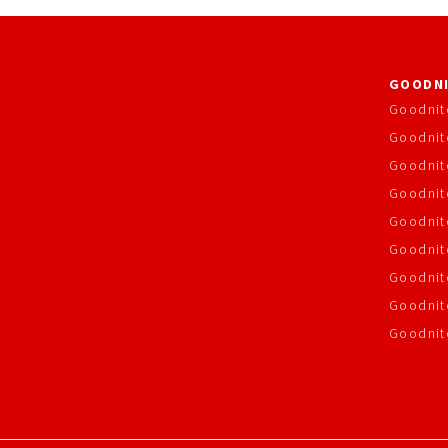
GOODNI
Goodnit
Goodnit
Goodnit
Goodnite
Goodnit
Goodnit
Goodnit
Goodnit
Goodnit