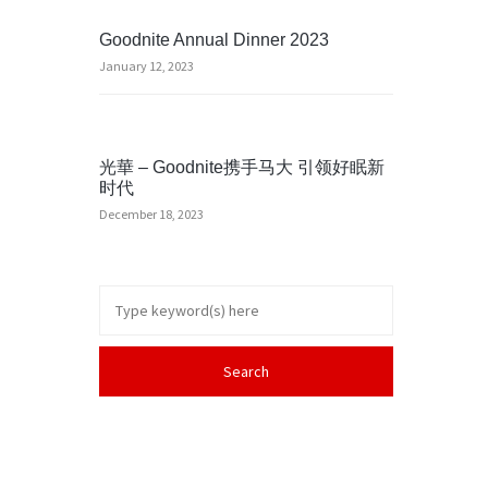
Goodnite Annual Dinner 2023
January 12, 2023
光華 – Goodnite携手马大 引领好眠新
时代
December 18, 2023