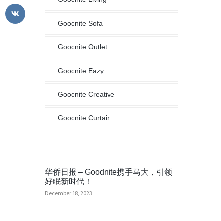
Goodnite Sofa
Goodnite Outlet
Goodnite Eazy
Goodnite Creative
Goodnite Curtain
华侨日报 – Goodnite携手马大，引领
好眠新时代！
December 18, 2023