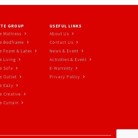
TE GROUP
USEFUL LINKS
e Mattress
About Us
e Bedframe
Contact Us
e Foam & Latex
News & Event
 Living
Activities & Event
e Sofa
E-Warranty
e Outlet
Privacy Policy
e Eazy
e Creative
e Curtain