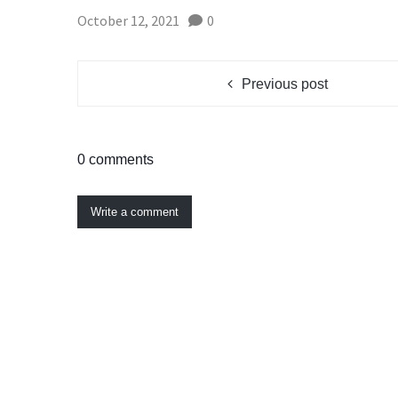
October 12, 2021
0
Previous post
0 comments
Write a comment