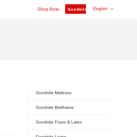
Shop Now :
English
Goodnite Outlet
Goodnite Mattress
Goodnite Bedframe
Goodnite Foam & Latex
Goodnite Living