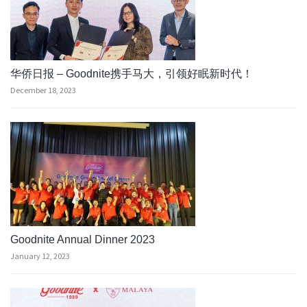
华侨日报 – Goodnite携手马大，引领好眠新时代！
December 18, 2023
Goodnite Annual Dinner 2023
January 12, 2023