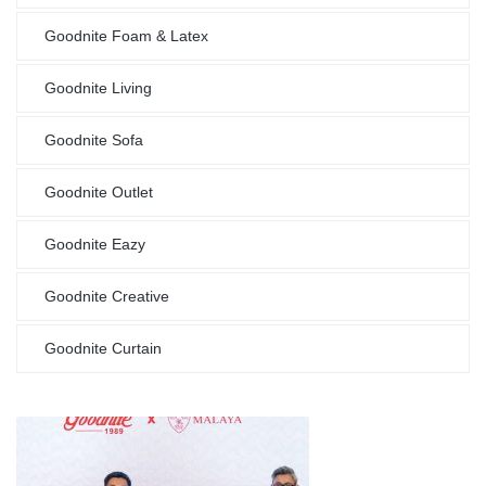
Goodnite Foam & Latex
Goodnite Living
Goodnite Sofa
Goodnite Outlet
Goodnite Eazy
Goodnite Creative
Goodnite Curtain