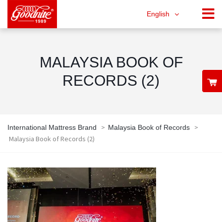
English
MALAYSIA BOOK OF
RECORDS (2)
>
>
International Mattress Brand
Malaysia Book of Records
Malaysia Book of Records (2)