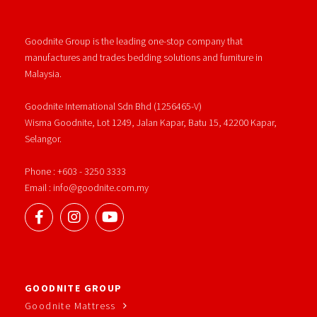
Goodnite Group is the leading one-stop company that
manufactures and trades bedding solutions and furniture in
Malaysia.
Goodnite International Sdn Bhd (1256465-V)
Wisma Goodnite, Lot 1249, Jalan Kapar, Batu 15, 42200 Kapar,
Selangor.
Phone : +603 - 3250 3333
Email : info@goodnite.com.my
GOODNITE GROUP
Goodnite Mattress