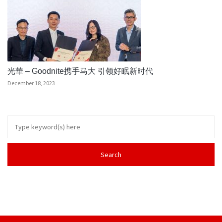
光華 – Goodnite携手马大 引领好眠新时代
December 18, 2023