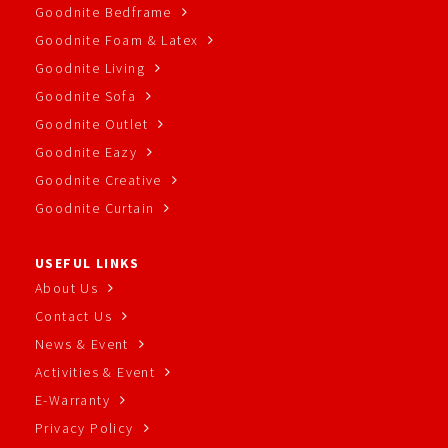
Goodnite Bedframe
Goodnite Foam & Latex
Goodnite Living
Goodnite Sofa
Goodnite Outlet
Goodnite Eazy
Goodnite Creative
Goodnite Curtain
USEFUL LINKS
About Us
Contact Us
News & Event
Activities & Event
E-Warranty
Privacy Policy