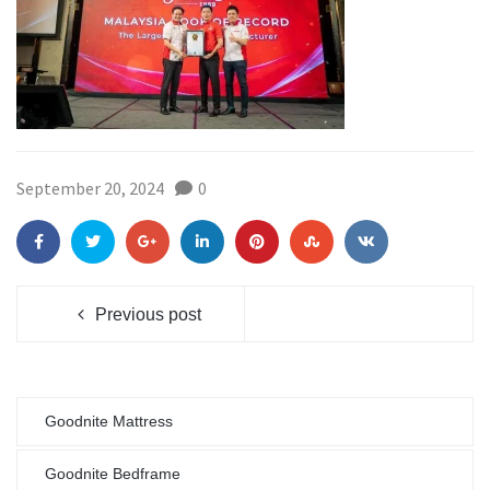
September 20, 2024
0
Previous post
Goodnite Mattress
Goodnite Bedframe