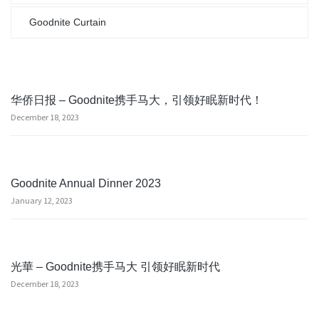
Goodnite Curtain
华侨日报 – Goodnite携手马大，引领好眠新时代！
December 18, 2023
Goodnite Annual Dinner 2023
January 12, 2023
光華 – Goodnite携手马大 引领好眠新时代
December 18, 2023