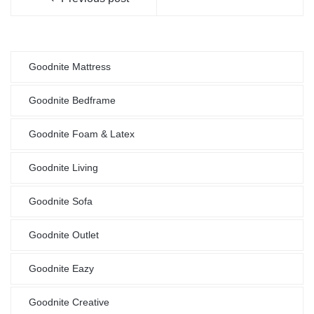
Goodnite Mattress
Goodnite Bedframe
Goodnite Foam & Latex
Goodnite Living
Goodnite Sofa
Goodnite Outlet
Goodnite Eazy
Goodnite Creative