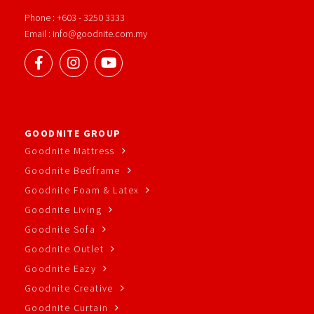
Phone : +603 - 3250 3333
Email : info@goodnite.com.my
GOODNITE GROUP
Goodnite Mattress
Goodnite Bedframe
Goodnite Foam & Latex
Goodnite Living
Goodnite Sofa
Goodnite Outlet
Goodnite Eazy
Goodnite Creative
Goodnite Curtain