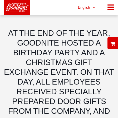
English
AT THE END OF THE YEAR,
GOODNITE HOSTED A
BIRTHDAY PARTY AND A
CHRISTMAS GIFT
EXCHANGE EVENT. ON THAT
DAY, ALL EMPLOYEES
RECEIVED SPECIALLY
PREPARED DOOR GIFTS
FROM THE COMPANY, AND