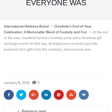
EVERYONE WAS
>
International Mattress Brand
Goodnite’s End-of-Year
>
At the end
Celebration: A Memorable Blend of Festivity and Fun
of the year, Goodnite hosted a birthday party and a Christmas gift
exchange event. On that day, all employees received specially
prepared door gifts from the company, and everyone was
January 8, 2025
0
Previous post