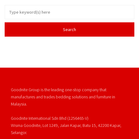
Goodnite Group is the leading one-stop company that
manufactures and trades bedding solutions and furniture in
Malaysia.
Goodnite International Sdn Bhd (1256465-V)
Wisma Goodnite, Lot 1249, Jalan Kapar, Batu 15, 42200 Kapar,
Selangor.