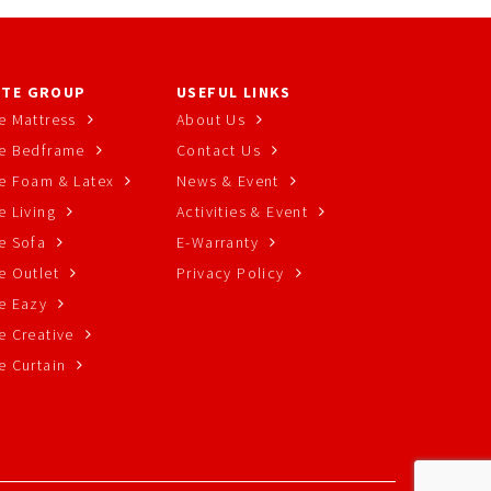
TE GROUP
USEFUL LINKS
e Mattress
About Us
e Bedframe
Contact Us
e Foam & Latex
News & Event
 Living
Activities & Event
e Sofa
E-Warranty
e Outlet
Privacy Policy
e Eazy
e Creative
e Curtain