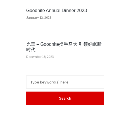
Goodnite Annual Dinner 2023
January 12, 2023
光華 – Goodnite携手马大 引领好眠新
时代
December 18, 2023