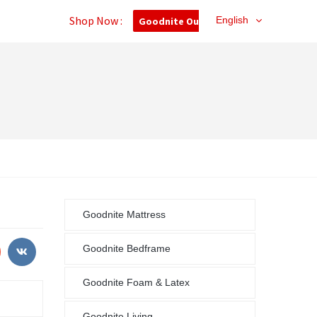
Shop Now :
English
Goodnite Outlet
Goodnite Mattress
Goodnite Bedframe
Goodnite Foam & Latex
Goodnite Living