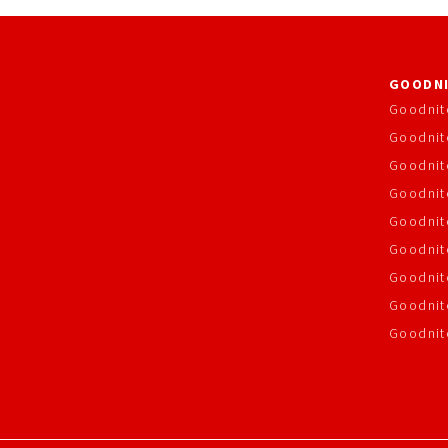
GOODNI
Goodnit
Goodnit
Goodnit
Goodnite
Goodnit
Goodnit
Goodnit
Goodnit
Goodnit