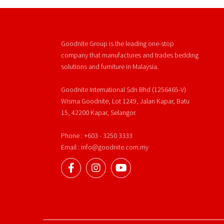
Goodnite Group is the leading one-stop
company that manufactures and trades bedding
solutions and furniture in Malaysia.
Goodnite International Sdn Bhd (1256465-V)
Wisma Goodnite, Lot 1249, Jalan Kapar, Batu
15, 42200 Kapar, Selangor.
Phone : +603 - 3250 3333
Email : info@goodnite.com.my