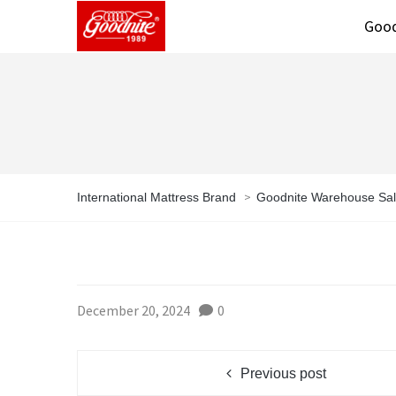
Good
>
International Mattress Brand
Goodnite Warehouse Sa
December 20, 2024
0
Previous post