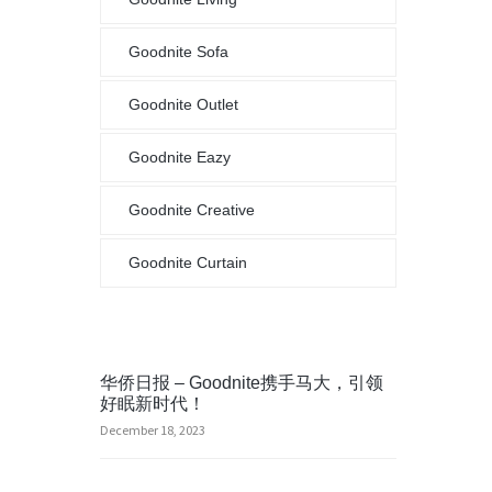
Goodnite Sofa
Goodnite Outlet
Goodnite Eazy
Goodnite Creative
Goodnite Curtain
华侨日报 – Goodnite携手马大，引领
好眠新时代！
December 18, 2023