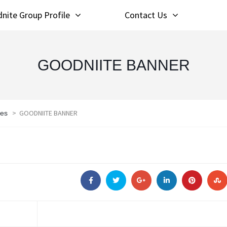
nite Group Profile
Contact Us
GOODNIITE BANNER
>
GOODNIITE BANNER
les