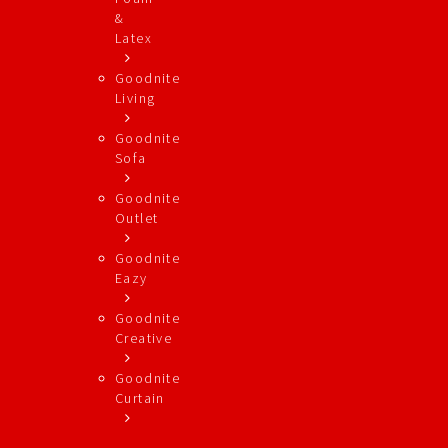
&
Latex
Goodnite
Living
Goodnite
Sofa
Goodnite
Outlet
Goodnite
Eazy
Goodnite
Creative
Goodnite
Curtain