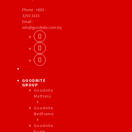
Phone : +603 -
3250 3333
Email :
info@goodnite.com.my
GOODNITE
GROUP
Goodnite
Mattress
Goodnite
Bedframe
Goodnite
Foam