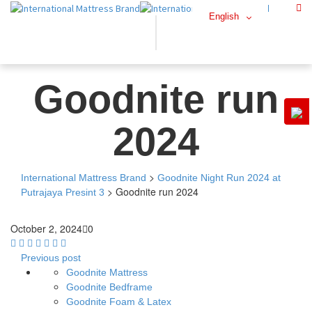
English
Goodnite run
2024
>
International Mattress Brand
Goodnite Night Run 2024 at
>
Goodnite run 2024
Putrajaya Presint 3
October 2, 2024
0
Previous post
Goodnite Mattress
Goodnite Bedframe
Goodnite Foam & Latex