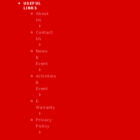
USEFUL
LINKS
About
Us
Contact
Us
News
&
Event
Activities
&
Event
E-
Warranty
Privacy
Policy