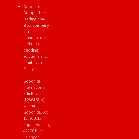
Goodnite
Group is the
leading one-
stop company
that
manufactures
and trades
bedding
solutions and
furniture in
Malaysia.
Goodnite
International
Sdn Bhd
(1256465-V)
Wisma
Goodnite, Lot
1249, Jalan
Kapar, Batu 15,
42200 Kapar,
Selangor.