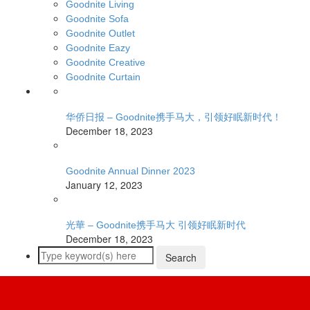
Goodnite Living
Goodnite Sofa
Goodnite Outlet
Goodnite Eazy
Goodnite Creative
Goodnite Curtain
华侨日报 – Goodnite携手马大，引领好眠新时代！
December 18, 2023
Goodnite Annual Dinner 2023
January 12, 2023
光華 – Goodnite携手马大 引领好眠新时代
December 18, 2023