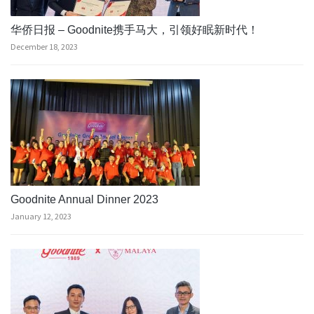
华侨日报 – Goodnite携手马大，引领好眠新时代！
December 18, 2023
Goodnite Annual Dinner 2023
January 12, 2023