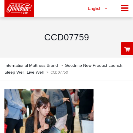
English
CCD07759
>
International Mattress Brand
Goodnite New Product Launch:
>
CCD07759
Sleep Well, Live Well