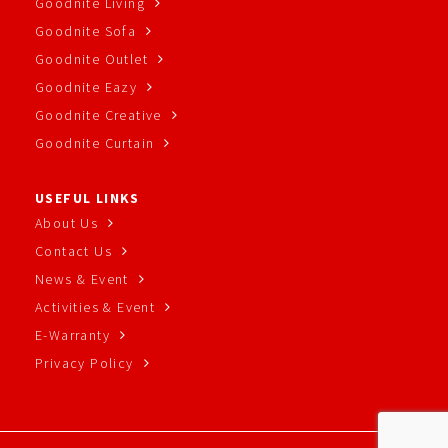
Goodnite Living
Goodnite Sofa
Goodnite Outlet
Goodnite Eazy
Goodnite Creative
Goodnite Curtain
USEFUL LINKS
About Us
Contact Us
News & Event
Activities & Event
E-Warranty
Privacy Policy