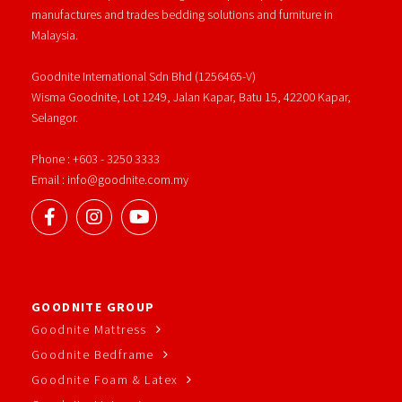
manufactures and trades bedding solutions and furniture in
Malaysia.
Goodnite International Sdn Bhd (1256465-V)
Wisma Goodnite, Lot 1249, Jalan Kapar, Batu 15, 42200 Kapar,
Selangor.
Phone : +603 - 3250 3333
Email : info@goodnite.com.my
GOODNITE GROUP
Goodnite Mattress
Goodnite Bedframe
Goodnite Foam & Latex