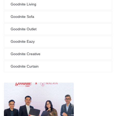
Goodnite Living
Goodnite Sofa
Goodnite Outlet
Goodnite Eazy
Goodnite Creative
Goodnite Curtain