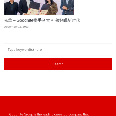
光華 – Goodnite携手马大 引领好眠新时代
December 18, 2023
Goodnite Group is the leading one-stop company that