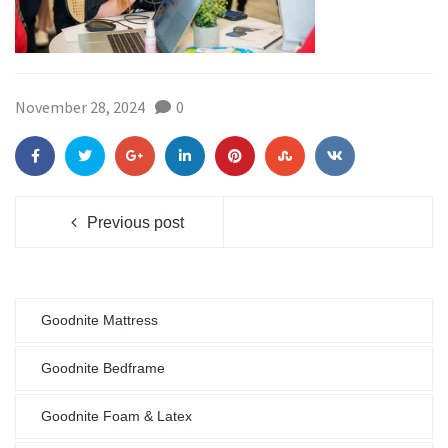
November 28, 2024
0
Previous post
Goodnite Mattress
Goodnite Bedframe
Goodnite Foam & Latex