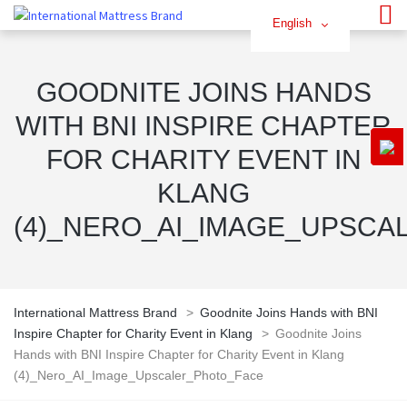
English
GOODNITE JOINS HANDS
WITH BNI INSPIRE CHAPTER
FOR CHARITY EVENT IN
KLANG
(4)_NERO_AI_IMAGE_UPSCA
International Mattress Brand
>
Goodnite Joins Hands with BNI
Inspire Chapter for Charity Event in Klang
>
Goodnite Joins
Hands with BNI Inspire Chapter for Charity Event in Klang
(4)_Nero_AI_Image_Upscaler_Photo_Face