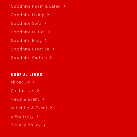
Goodnite Foam & Latex
Goodnite Living
Goodnite Sofa
Goodnite Outlet
Goodnite Eazy
Goodnite Creative
Goodnite Curtain
USEFUL LINKS
About Us
Contact Us
News & Event
Activities & Event
E-Warranty
Privacy Policy