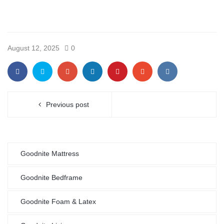
August 12, 2025
0
Previous post
Goodnite Mattress
Goodnite Bedframe
Goodnite Foam & Latex