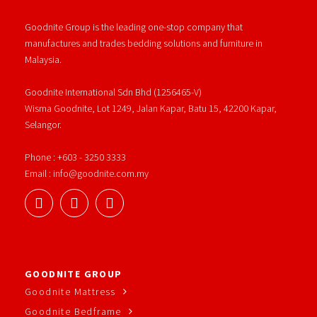
Goodnite Group is the leading one-stop company that
manufactures and trades bedding solutions and furniture in
Malaysia.
Goodnite International Sdn Bhd (1256465-V)
Wisma Goodnite, Lot 1249, Jalan Kapar, Batu 15, 42200 Kapar,
Selangor.
Phone : +603 - 3250 3333
Email : info@goodnite.com.my
GOODNITE GROUP
Goodnite Mattress
Goodnite Bedframe