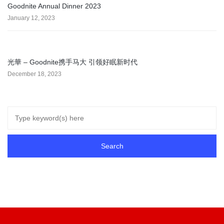
Goodnite Annual Dinner 2023
January 12, 2023
光華 – Goodnite携手马大 引领好眠新时代
December 18, 2023