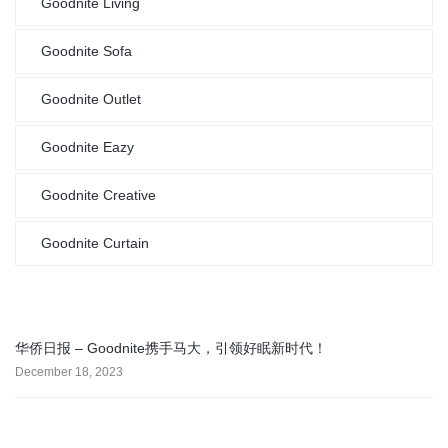
Goodnite Living
Goodnite Sofa
Goodnite Outlet
Goodnite Eazy
Goodnite Creative
Goodnite Curtain
华侨日报 – Goodnite携手马大，引领好眠新时代！
December 18, 2023