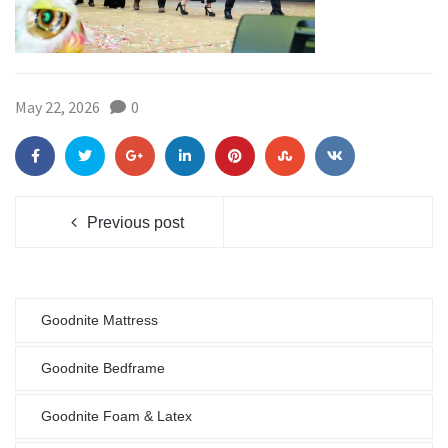
May 22, 2026
0
Previous post
Goodnite Mattress
Goodnite Bedframe
Goodnite Foam & Latex