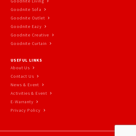
Goodnite Living
Goodnite Sofa
Goodnite Outlet
Goodnite Eazy
Goodnite Creative
Goodnite Curtain
USEFUL LINKS
About Us
Contact Us
News & Event
Activities & Event
E-Warranty
Privacy Policy