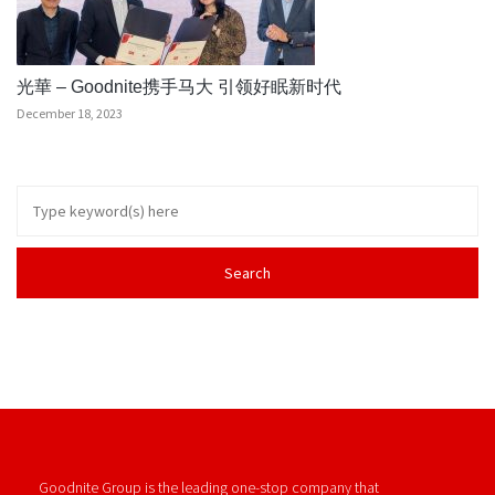
光華 – Goodnite携手马大 引领好眠新时代
December 18, 2023
Goodnite Group is the leading one-stop company that