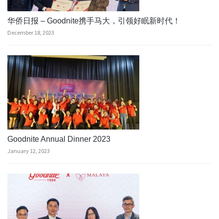
华侨日报 – Goodnite携手马大，引领好眠新时代！
December 18, 2023
Goodnite Annual Dinner 2023
January 12, 2023