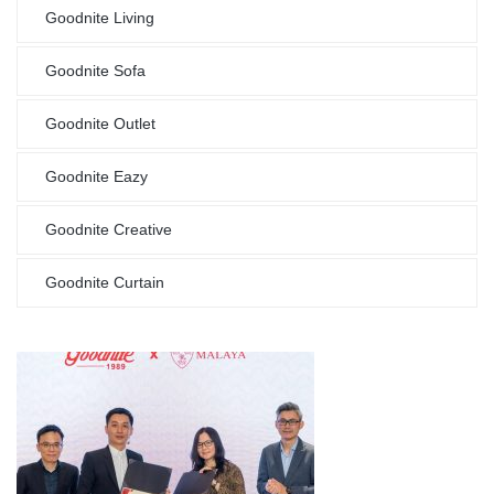
Goodnite Living
Goodnite Sofa
Goodnite Outlet
Goodnite Eazy
Goodnite Creative
Goodnite Curtain