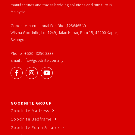
manufactures and trades bedding solutions and furniture in
Malaysia.
Goodnite International Sdn Bhd (1256465-V)
Wisma Goodnite, Lot 1249, Jalan Kapar, Batu 15, 42200 Kapar,
Selangor.
Phone : +603 - 3250 3333
Email : info@goodnite.com.my
GOODNITE GROUP
Goodnite Mattress
Goodnite Bedframe
Goodnite Foam & Latex