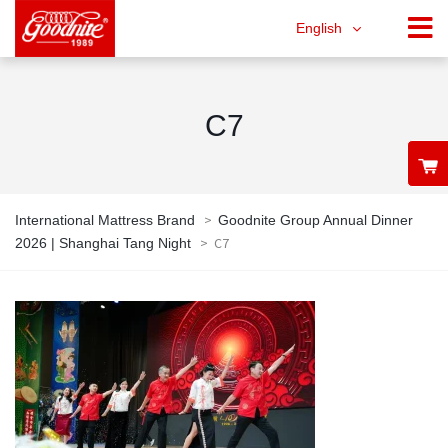
English
C7
>
International Mattress Brand
Goodnite Group Annual Dinner
>
C7
2026 | Shanghai Tang Night