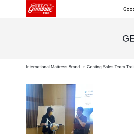
Good
GE
>
International Mattress Brand
Genting Sales Team Trai