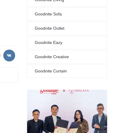
Goodnite Sofa
Goodnite Outlet
Goodnite Eazy
Goodnite Creative
Goodnite Curtain