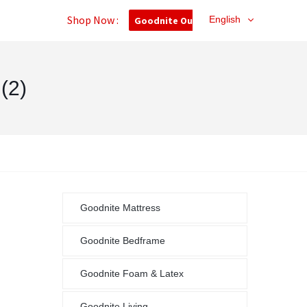
Shop Now :
English
Goodnite Outlet
(2)
Goodnite Mattress
Goodnite Bedframe
Goodnite Foam & Latex
Goodnite Living