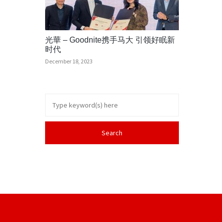
光華 – Goodnite携手马大 引领好眠新
时代
December 18, 2023