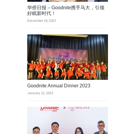
华侨日报 – Goodnite携手马大，引领
好眠新时代！
December 18, 2023
Goodnite Annual Dinner 2023
January 12, 2023