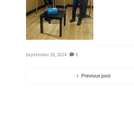
September 20, 2024
0
Previous post