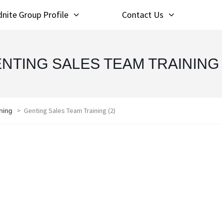
nite Group Profile
Contact Us
NTING SALES TEAM TRAINING 
>
Genting Sales Team Training (2)
ning