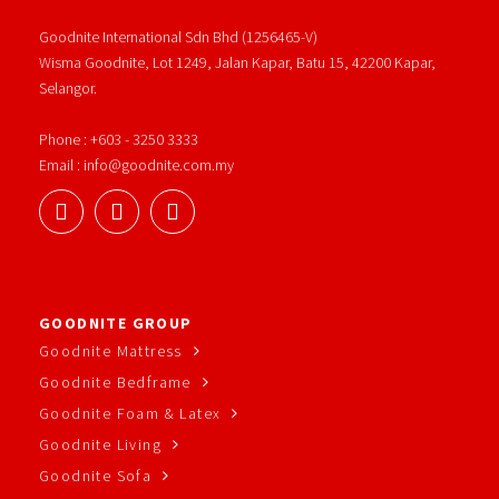
Goodnite International Sdn Bhd (1256465-V)
Wisma Goodnite, Lot 1249, Jalan Kapar, Batu 15, 42200 Kapar,
Selangor.
Phone : +603 - 3250 3333
Email : info@goodnite.com.my
GOODNITE GROUP
Goodnite Mattress
Goodnite Bedframe
Goodnite Foam & Latex
Goodnite Living
Goodnite Sofa