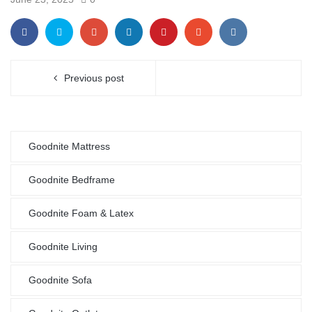
Previous post
Goodnite Mattress
Goodnite Bedframe
Goodnite Foam & Latex
Goodnite Living
Goodnite Sofa