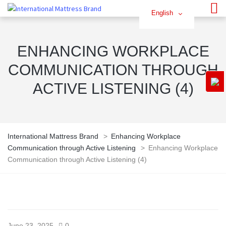
English
ENHANCING WORKPLACE
COMMUNICATION THROUGH
ACTIVE LISTENING (4)
International Mattress Brand
>
Enhancing Workplace
Communication through Active Listening
>
Enhancing Workplace
Communication through Active Listening (4)
June 23, 2025
0