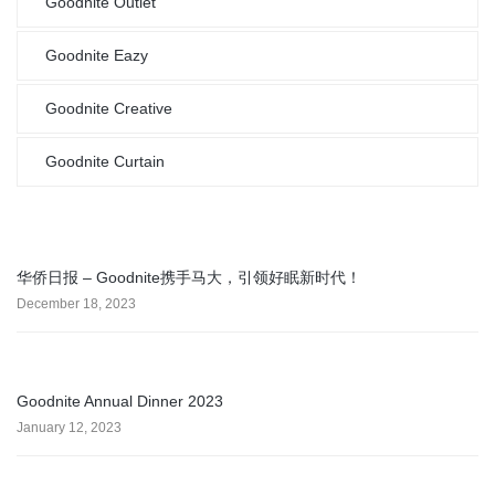
Goodnite Outlet
Goodnite Eazy
Goodnite Creative
Goodnite Curtain
华侨日报 – Goodnite携手马大，引领好眠新时代！
December 18, 2023
Goodnite Annual Dinner 2023
January 12, 2023