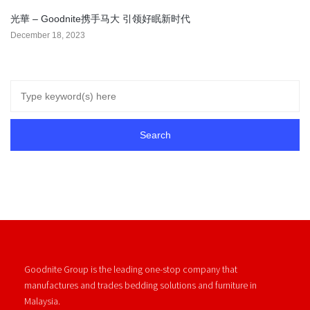
光華 – Goodnite携手马大 引领好眠新时代
December 18, 2023
Goodnite Group is the leading one-stop company that
manufactures and trades bedding solutions and furniture in
Malaysia.