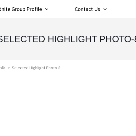
nite Group Profile
Contact Us
SELECTED HIGHLIGHT PHOTO-
>
Selected Highlight Photo-8
alk