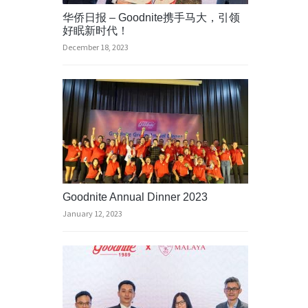
华侨日报 – Goodnite携手马大，引领
好眠新时代！
December 18, 2023
Goodnite Annual Dinner 2023
January 12, 2023