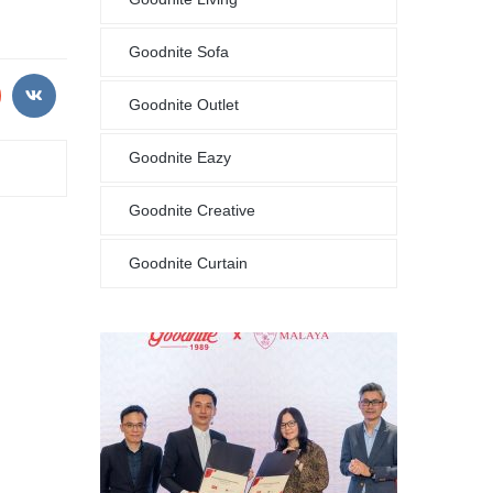
Goodnite Sofa
Goodnite Outlet
Goodnite Eazy
Goodnite Creative
Goodnite Curtain