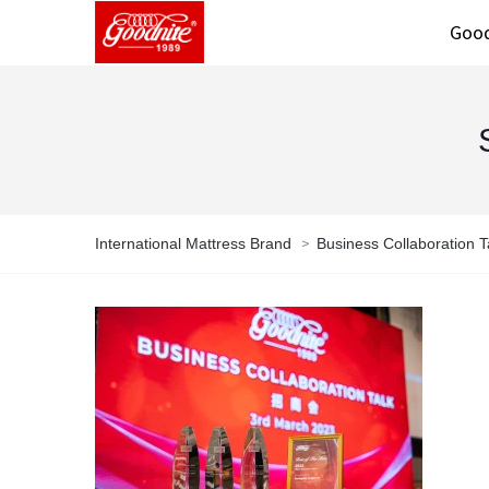
Good
>
International Mattress Brand
Business Collaboration T