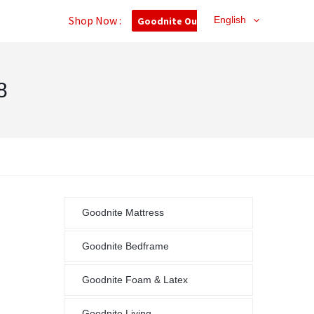
Shop Now :
English
Goodnite Outlet
8
Goodnite Mattress
Goodnite Bedframe
Goodnite Foam & Latex
Goodnite Living