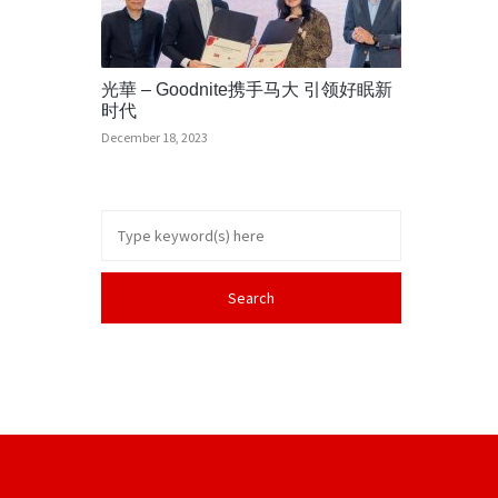
光華 – Goodnite携手马大 引领好眠新
时代
December 18, 2023