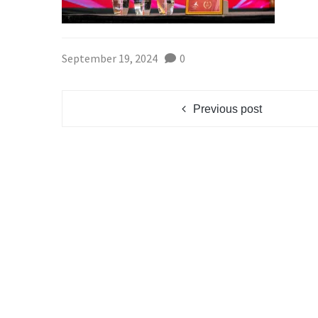
September 19, 2024
0
Previous post