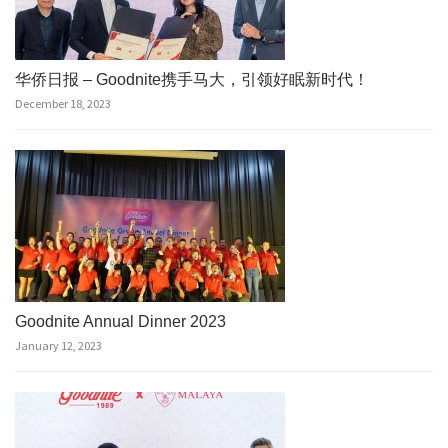
华侨日报 – Goodnite携手马大，引领好眠新时代！
December 18, 2023
Goodnite Annual Dinner 2023
January 12, 2023