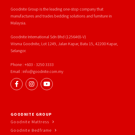
Goodnite Group is the leading one-stop company that
manufactures and trades bedding solutions and furniture in
Malaysia.
Goodnite International Sdn Bhd (1256465-V)
Wisma Goodnite, Lot 1249, Jalan Kapar, Batu 15, 42200 Kapar,
Selangor.
Phone : +603 - 3250 3333
Email : info@goodnite.com.my
GOODNITE GROUP
Goodnite Mattress
Goodnite Bedframe