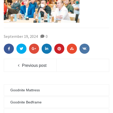
September 19, 2024
0
Previous post
Goodnite Mattress
Goodnite Bedframe