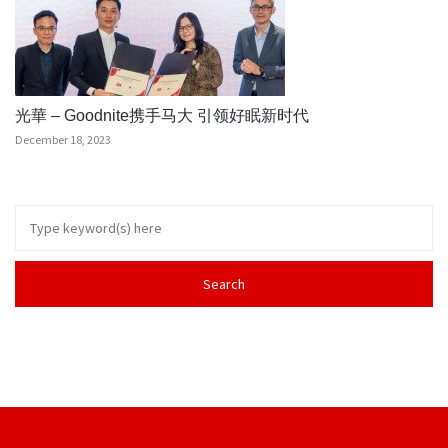
光華 – Goodnite携手马大 引领好眠新时代
December 18, 2023