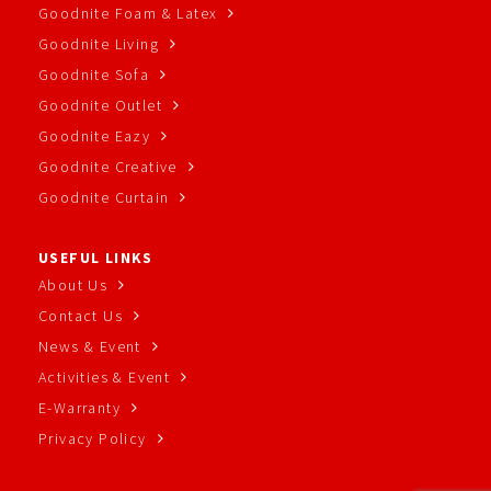
Goodnite Foam & Latex
Goodnite Living
Goodnite Sofa
Goodnite Outlet
Goodnite Eazy
Goodnite Creative
Goodnite Curtain
USEFUL LINKS
About Us
Contact Us
News & Event
Activities & Event
E-Warranty
Privacy Policy