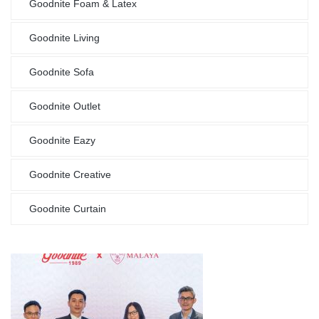
Goodnite Foam & Latex
Goodnite Living
Goodnite Sofa
Goodnite Outlet
Goodnite Eazy
Goodnite Creative
Goodnite Curtain