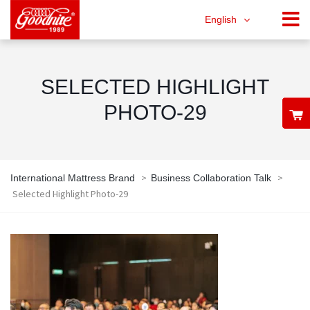
English
SELECTED HIGHLIGHT
PHOTO-29
>
>
International Mattress Brand
Business Collaboration Talk
Selected Highlight Photo-29