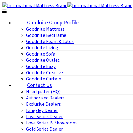
Goodnite Group Profile
Goodnite Mattress
Goodnite Bedframe
Goodnite Foam & Latex
Goodnite Living
Goodnite Sofa
Goodnite Outlet
Goodnite Eazy
Goodnite Creative
Goodnite Curtain
Contact Us
Headquater (HQ)
Authorised Dealers
Exclusive Dealers
Kingsley Dealer
Love Series Dealer
Love Series IV Showroom
Gold Series Dealer