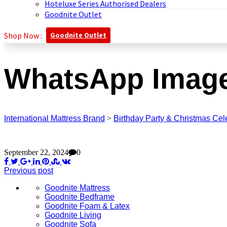
Hoteluxe Series Authorised Dealers
Goodnite Outlet
Shop Now :
Goodnite Outlet
WhatsApp Image 
International Mattress Brand
>
Birthday Party & Christmas Cel
September 22, 2024
0
Previous post
Goodnite Mattress
Goodnite Bedframe
Goodnite Foam & Latex
Goodnite Living
Goodnite Sofa