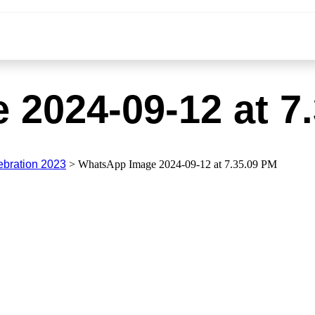
2024-09-12 at 7
ebration 2023
>
WhatsApp Image 2024-09-12 at 7.35.09 PM