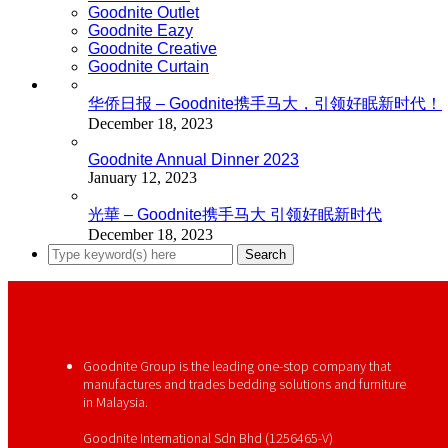
Goodnite Outlet
Goodnite Eazy
Goodnite Creative
Goodnite Curtain
华侨日报 – Goodnite携手马大，引领好眠新时代！
December 18, 2023
Goodnite Annual Dinner 2023
January 12, 2023
光華 – Goodnite携手马大 引领好眠新时代
December 18, 2023
Goodnite Group is the leading one-stop company that
manufactures and trades bedding solutions and furniture
in Malaysia.
Goodnite International Sdn Bhd (1256465-V)