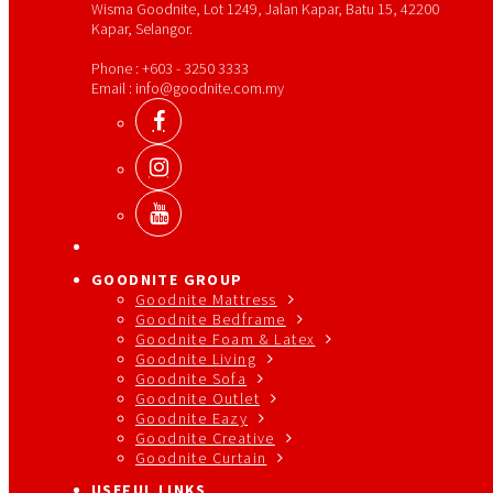
Wisma Goodnite, Lot 1249, Jalan Kapar, Batu 15, 42200
Kapar, Selangor.
Phone : +603 - 3250 3333
Email : info@goodnite.com.my
GOODNITE GROUP
Goodnite Mattress
Goodnite Bedframe
Goodnite Foam & Latex
Goodnite Living
Goodnite Sofa
Goodnite Outlet
Goodnite Eazy
Goodnite Creative
Goodnite Curtain
USEFUL LINKS