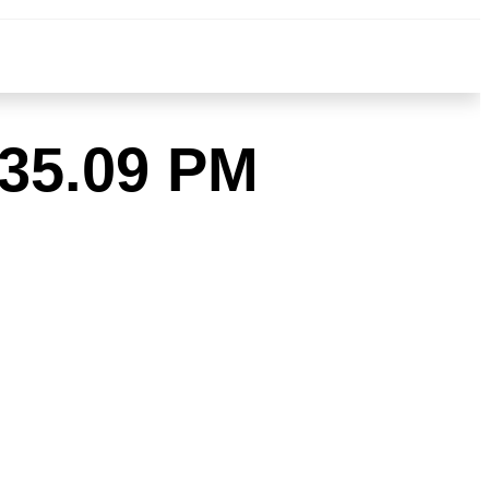
.35.09 PM