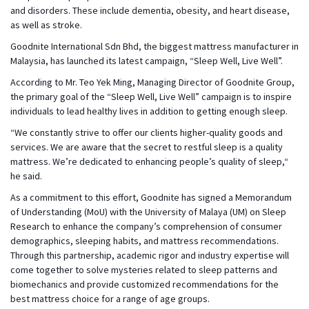
and disorders. These include dementia, obesity, and heart disease,
as well as stroke.
Goodnite International Sdn Bhd, the biggest mattress manufacturer in
Malaysia, has launched its latest campaign, “Sleep Well, Live Well”.
According to Mr. Teo Yek Ming, Managing Director of Goodnite Group,
the primary goal of the “Sleep Well, Live Well” campaign is to inspire
individuals to lead healthy lives in addition to getting enough sleep.
“We constantly strive to offer our clients higher-quality goods and
services. We are aware that the secret to restful sleep is a quality
mattress. We’re dedicated to enhancing people’s quality of sleep,“
he said.
As a commitment to this effort, Goodnite has signed a Memorandum
of Understanding (MoU) with the University of Malaya (UM) on Sleep
Research to enhance the company’s comprehension of consumer
demographics, sleeping habits, and mattress recommendations.
Through this partnership, academic rigor and industry expertise will
come together to solve mysteries related to sleep patterns and
biomechanics and provide customized recommendations for the
best mattress choice for a range of age groups.