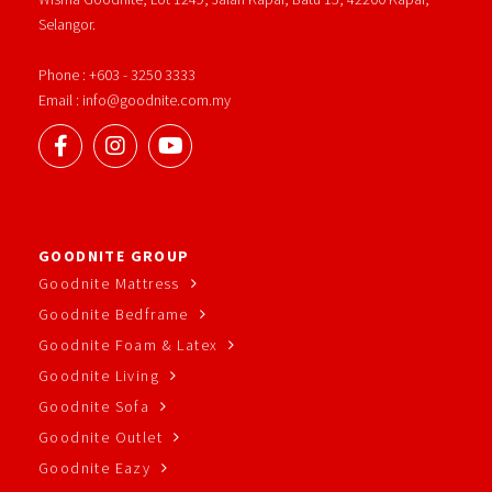
Selangor.
Phone : +603 - 3250 3333
Email : info@goodnite.com.my
GOODNITE GROUP
Goodnite Mattress
Goodnite Bedframe
Goodnite Foam & Latex
Goodnite Living
Goodnite Sofa
Goodnite Outlet
Goodnite Eazy