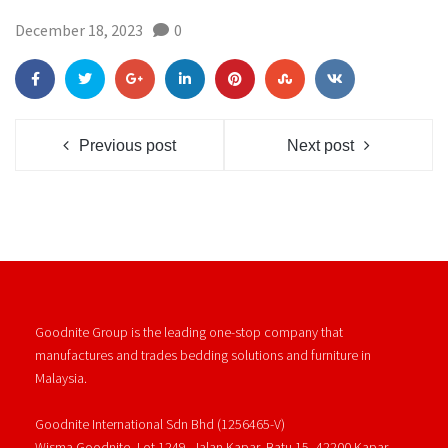
December 18, 2023
0
Previous post
Next post
Goodnite Group is the leading one-stop company that
manufactures and trades bedding solutions and furniture in
Malaysia.
Goodnite International Sdn Bhd (1256465-V)
Wisma Goodnite, Lot 1249, Jalan Kapar, Batu 15, 42200 Kapar,