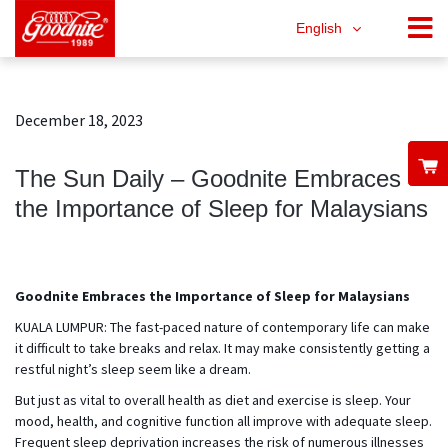
English
December 18, 2023
The Sun Daily – Goodnite Embraces
the Importance of Sleep for Malaysians
Goodnite Embraces the Importance of Sleep for Malaysians
KUALA LUMPUR: The fast-paced nature of contemporary life can make
it difficult to take breaks and relax. It may make consistently getting a
restful night’s sleep seem like a dream.
But just as vital to overall health as diet and exercise is sleep. Your
mood, health, and cognitive function all improve with adequate sleep.
Frequent sleep deprivation increases the risk of numerous illnesses