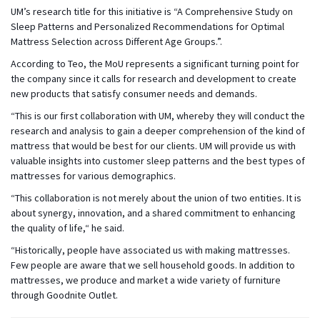
UM’s research title for this initiative is “A Comprehensive Study on
Sleep Patterns and Personalized Recommendations for Optimal
Mattress Selection across Different Age Groups.”.
According to Teo, the MoU represents a significant turning point for
the company since it calls for research and development to create
new products that satisfy consumer needs and demands.
“This is our first collaboration with UM, whereby they will conduct the
research and analysis to gain a deeper comprehension of the kind of
mattress that would be best for our clients. UM will provide us with
valuable insights into customer sleep patterns and the best types of
mattresses for various demographics.
“This collaboration is not merely about the union of two entities. It is
about synergy, innovation, and a shared commitment to enhancing
the quality of life,“ he said.
“Historically, people have associated us with making mattresses.
Few people are aware that we sell household goods. In addition to
mattresses, we produce and market a wide variety of furniture
through Goodnite Outlet.