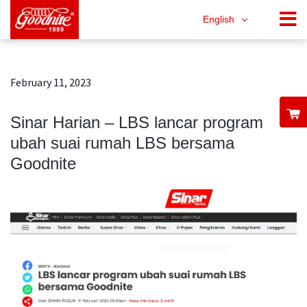
English
February 11, 2023
Sinar Harian – LBS lancar program
ubah suai rumah LBS bersama
Goodnite