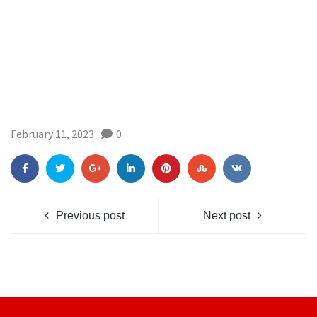
February 11, 2023
0
Previous post
Next post