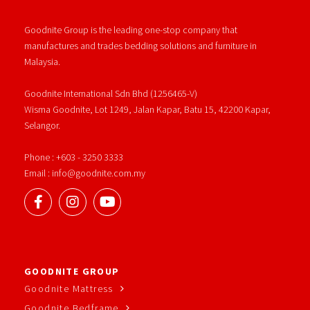
Goodnite Group is the leading one-stop company that
manufactures and trades bedding solutions and furniture in
Malaysia.
Goodnite International Sdn Bhd (1256465-V)
Wisma Goodnite, Lot 1249, Jalan Kapar, Batu 15, 42200 Kapar,
Selangor.
Phone : +603 - 3250 3333
Email : info@goodnite.com.my
GOODNITE GROUP
Goodnite Mattress
Goodnite Bedframe