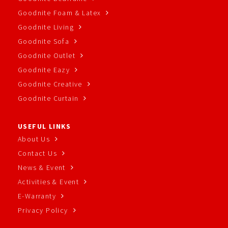
Goodnite Foam & Latex
Goodnite Living
Goodnite Sofa
Goodnite Outlet
Goodnite Eazy
Goodnite Creative
Goodnite Curtain
USEFUL LINKS
About Us
Contact Us
News & Event
Activities & Event
E-Warranty
Privacy Policy