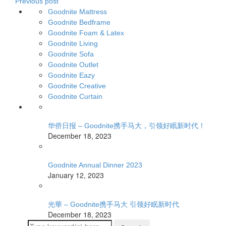
Previous post
Goodnite Mattress
Goodnite Bedframe
Goodnite Foam & Latex
Goodnite Living
Goodnite Sofa
Goodnite Outlet
Goodnite Eazy
Goodnite Creative
Goodnite Curtain
华侨日报 – Goodnite携手马大，引领好眠新时代！
December 18, 2023
Goodnite Annual Dinner 2023
January 12, 2023
光華 – Goodnite携手马大 引领好眠新时代
December 18, 2023