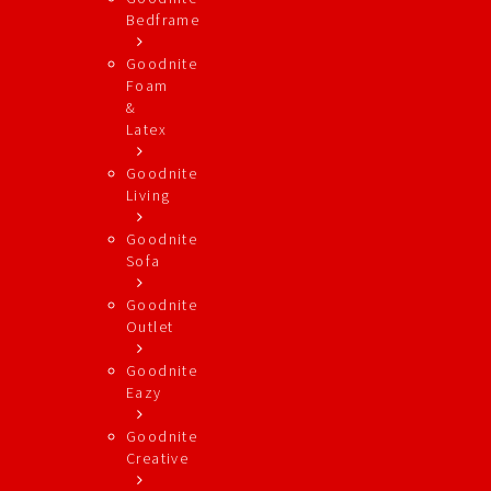
Bedframe
Goodnite
Foam
&
Latex
Goodnite
Living
Goodnite
Sofa
Goodnite
Outlet
Goodnite
Eazy
Goodnite
Creative