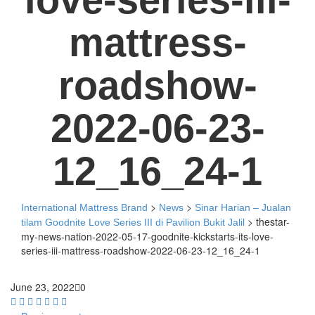
mattress-
roadshow-
2022-06-23-
12_16_24-1
>
>
International Mattress Brand
News
Sinar Harian – Jualan
>
thestar-
tilam Goodnite Love Series III di Pavilion Bukit Jalil
my-news-nation-2022-05-17-goodnite-kickstarts-its-love-
series-iii-mattress-roadshow-2022-06-23-12_16_24-1
June 23, 2022
0