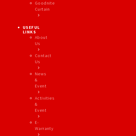
Goodnite
Curtain
USEFUL
LINKS
About
Us
Contact
Us
News
&
Event
Activities
&
Event
E-
Warranty