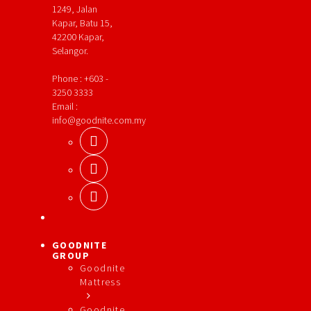
1249, Jalan
Kapar, Batu 15,
42200 Kapar,
Selangor.
Phone : +603 -
3250 3333
Email :
info@goodnite.com.my
GOODNITE
GROUP
Goodnite
Mattress
Goodnite