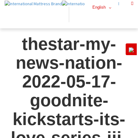
English
thestar-my-
news-nation-
2022-05-17-
goodnite-
kickstarts-its-
love-series-iii-