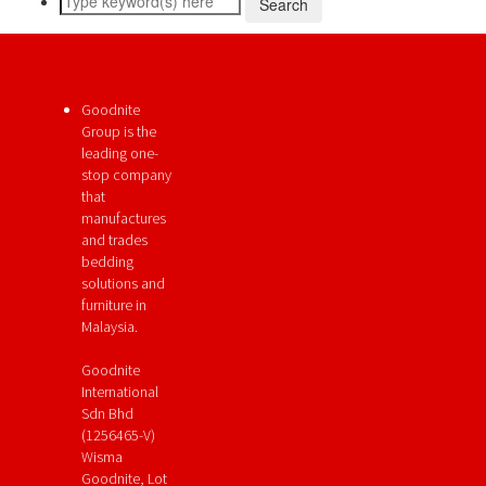
Goodnite
Group is the
leading one-
stop company
that
manufactures
and trades
bedding
solutions and
furniture in
Malaysia.
Goodnite
International
Sdn Bhd
(1256465-V)
Wisma
Goodnite, Lot