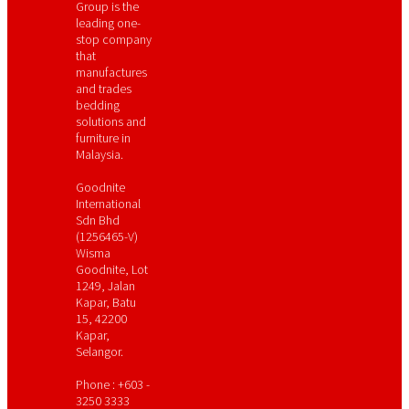
Group is the
leading one-
stop company
that
manufactures
and trades
bedding
solutions and
furniture in
Malaysia.
Goodnite
International
Sdn Bhd
(1256465-V)
Wisma
Goodnite, Lot
1249, Jalan
Kapar, Batu
15, 42200
Kapar,
Selangor.
Phone : +603 -
3250 3333