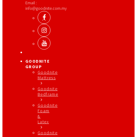
Email :
info@goodnite.com.my
GOODNITE
GROUP
Goodnite
Mattress
Goodnite
Bedframe
Goodnite
Foam
&
Latex
Goodnite