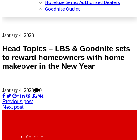
Hoteluxe Series Authorised Dealers
Goodnite Outlet
January 4, 2023
Head Topics – LBS & Goodnite sets
to reward homeowners with home
makeover in the New Year
January 4, 2023
0
Previous post
Next post
Goodnite