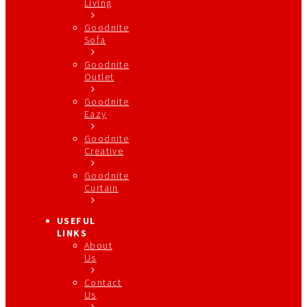
Living
Goodnite
Sofa
Goodnite
Outlet
Goodnite
Eazy
Goodnite
Creative
Goodnite
Curtain
USEFUL
LINKS
About
Us
Contact
Us