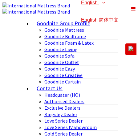
English
English
简体中文
Goodnite Group Profile
Goodnite Mattress
Goodnite Bedframe
Goodnite Foam & Latex
Goodnite Living
Goodnite Sofa
Goodnite Outlet
Goodnite Eazy
Goodnite Creative
Goodnite Curtain
Contact Us
Headquater (HQ)
Authorised Dealers
Exclusive Dealers
Kingsley Dealer
Love Series Dealer
Love Series IV Showroom
Gold Series Dealer