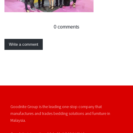
0 comments
Write a comment
Goodnite Group is the leading one-stop company that
manufactures and trades bedding solutions and furniture in
Malaysia.