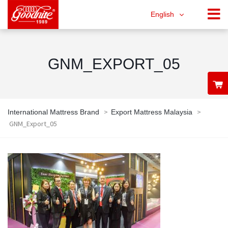
English
GNM_EXPORT_05
>
>
International Mattress Brand
Export Mattress Malaysia
GNM_Export_05