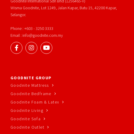
Goodnite International Sdn Bhd (1256465-V)
Wisma Goodnite, Lot 1249, Jalan Kapar, Batu 15, 42200 Kapar,
Selangor.
Phone : +603 - 3250 3333
Email : info@goodnite.com.my
GOODNITE GROUP
Goodnite Mattress
Goodnite Bedframe
Goodnite Foam & Latex
Goodnite Living
Goodnite Sofa
Goodnite Outlet