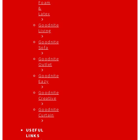
Foam
&
Latex
Goodnite
Living
Goodnite
Sofa
Goodnite
Outlet
Goodnite
Eazy
Goodnite
Creative
Goodnite
Curtain
USEFUL
LINKS