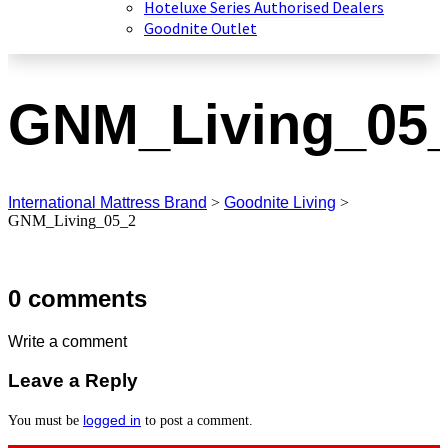
Hoteluxe Series Authorised Dealers
Goodnite Outlet
GNM_Living_05
International Mattress Brand
>
Goodnite Living
>
GNM_Living_05_2
0 comments
Write a comment
Leave a Reply
logged in
You must be
to post a comment.