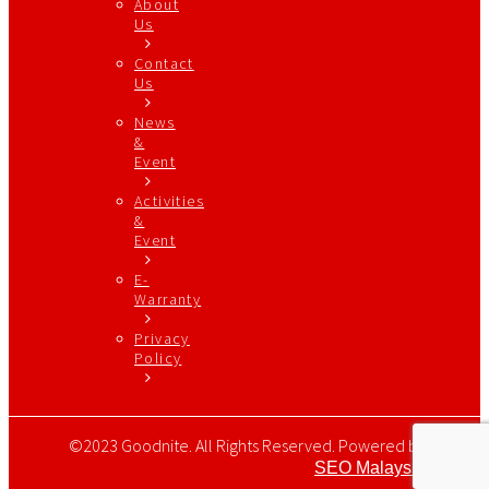
About
Us
Contact
Us
News
&
Event
Activities
&
Event
E-
Warranty
Privacy
Policy
©2023 Goodnite. All Rights Reserved. Powered by
SEO Malaysia