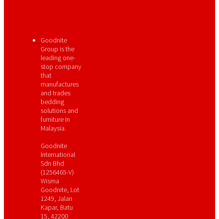
Goodnite
Group is the
leading one-
stop company
that
manufactures
and trades
bedding
solutions and
furniture in
Malaysia.
Goodnite
International
Sdn Bhd
(1256465-V)
Wisma
Goodnite, Lot
1249, Jalan
Kapar, Batu
15, 42200