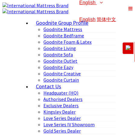
English
English
简体中文
Goodnite Group Profile
Goodnite Mattress
Goodnite Bedframe
Goodnite Foam & Latex
Goodnite Living
Goodnite Sofa
Goodnite Outlet
Goodnite Eazy
Goodnite Creative
Goodnite Curtain
Contact Us
Headquater (HQ)
Authorised Dealers
Exclusive Dealers
Kingsley Dealer
Love Series Dealer
Love Series IV Showroom
Gold Series Dealer