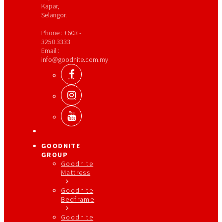
Kapar,
Selangor.
Phone : +603 -
3250 3333
Email :
info@goodnite.com.my
GOODNITE
GROUP
Goodnite
Mattress
Goodnite
Bedframe
Goodnite