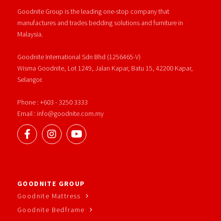
Goodnite Group is the leading one-stop company that
manufactures and trades bedding solutions and furniture in
Malaysia.
Goodnite International Sdn Bhd (1256465-V)
Wisma Goodnite, Lot 1249, Jalan Kapar, Batu 15, 42200 Kapar,
Selangor.
Phone : +603 - 3250 3333
Email : info@goodnite.com.my
GOODNITE GROUP
Goodnite Mattress
Goodnite Bedframe