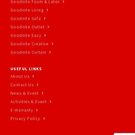
Goodnite Foam & Latex
Goodnite Living
Goodnite Sofa
Goodnite Outlet
Goodnite Eazy
Goodnite Creative
Goodnite Curtain
USEFUL LINKS
About Us
Contact Us
News & Event
Activities & Event
E-Warranty
Privacy Policy