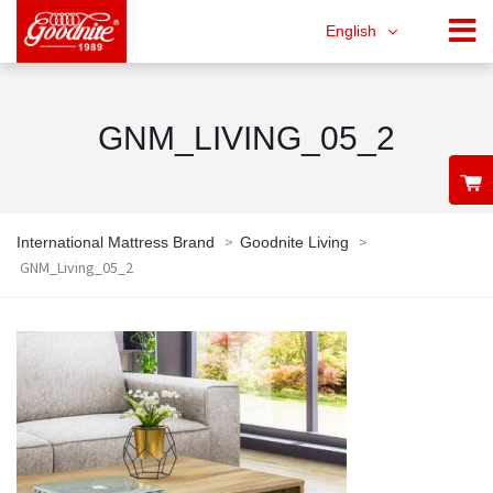
English
GNM_LIVING_05_2
>
>
International Mattress Brand
Goodnite Living
GNM_Living_05_2