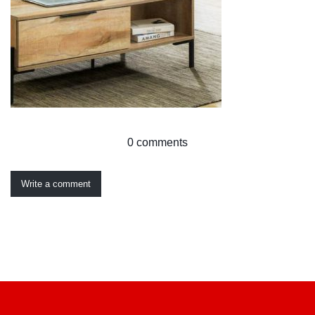
0 comments
Write a comment