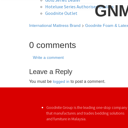
GNM
Hoteluxe Series Authorised Dealers
Goodnite Outlet
>
International Mattress Brand
Goodnite Foam & Late
0 comments
Write a comment
Leave a Reply
You must be
to post a comment.
logged in
Goodnite Group is the leading one-stop company
that manufactures and trades bedding solutions
and furniture in Malaysia.