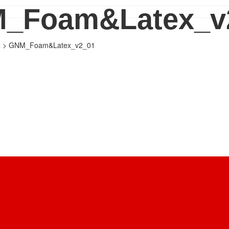
_Foam&Latex_v
>
GNM_Foam&Latex_v2_01
x