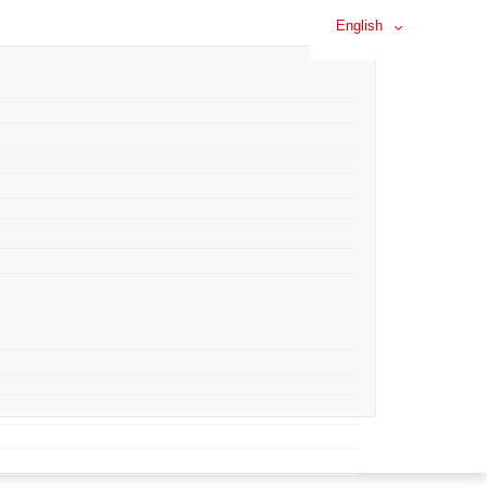
English