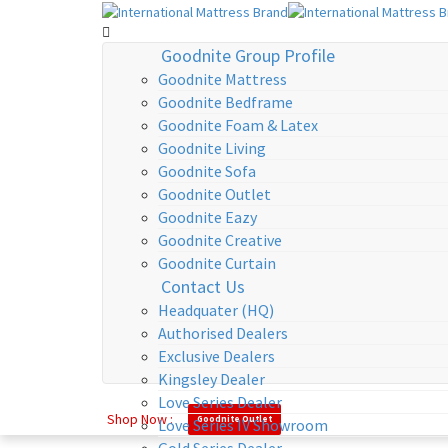
Goodnite Group Profile
Goodnite Mattress
Goodnite Bedframe
Goodnite Foam & Latex
Goodnite Living
Goodnite Sofa
Goodnite Outlet
Goodnite Eazy
Goodnite Creative
Goodnite Curtain
Contact Us
Headquater (HQ)
Authorised Dealers
Exclusive Dealers
Kingsley Dealer
Love Series Dealer
Shop Now :
Goodnite Outlet
Love Series IV Showroom
Gold Series Dealer