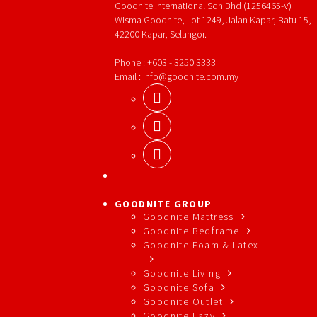
Goodnite International Sdn Bhd (1256465-V)
Wisma Goodnite, Lot 1249, Jalan Kapar, Batu 15,
42200 Kapar, Selangor.
Phone : +603 - 3250 3333
Email : info@goodnite.com.my
GOODNITE GROUP
Goodnite Mattress
Goodnite Bedframe
Goodnite Foam & Latex
Goodnite Living
Goodnite Sofa
Goodnite Outlet
Goodnite Eazy