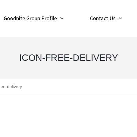
Goodnite Group Profile
Contact Us
ICON-FREE-DELIVERY
ree-delivery