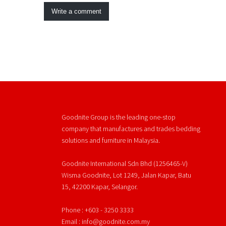
Write a comment
Goodnite Group is the leading one-stop
company that manufactures and trades bedding
solutions and furniture in Malaysia.
Goodnite International Sdn Bhd (1256465-V)
Wisma Goodnite, Lot 1249, Jalan Kapar, Batu
15, 42200 Kapar, Selangor.
Phone : +603 - 3250 3333
Email : info@goodnite.com.my