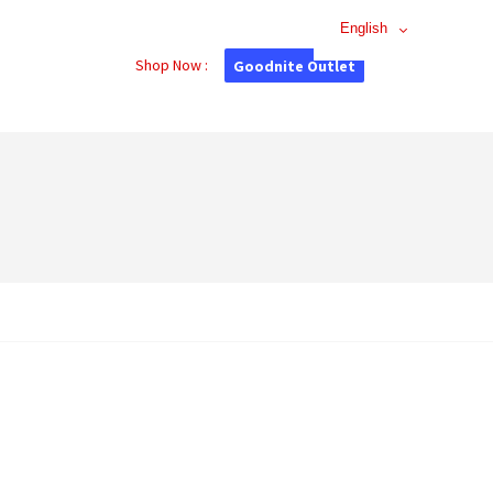
English
Shop Now :
Goodnite Outlet