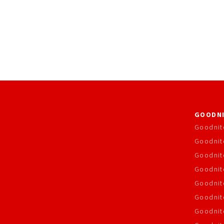
GOODNI
Goodnit
Goodnit
Goodnit
Goodnite
Goodnit
Goodnit
Goodnit