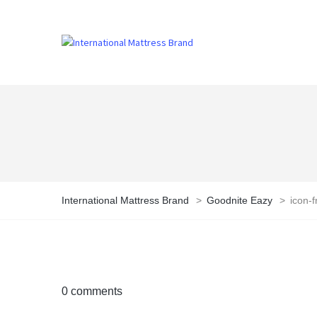
International Mattress Brand
>
Goodnite Eazy
>
icon-f
0 comments