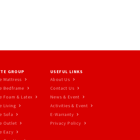
TE GROUP
USEFUL LINKS
e Mattress
About Us
e Bedframe
Contact Us
e Foam & Latex
News & Event
 Living
Activities & Event
e Sofa
E-Warranty
e Outlet
Privacy Policy
e Eazy