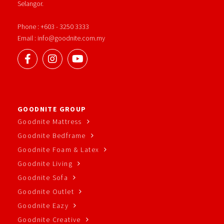
Selangor.
Phone : +603 - 3250 3333
Email : info@goodnite.com.my
GOODNITE GROUP
Goodnite Mattress
Goodnite Bedframe
Goodnite Foam & Latex
Goodnite Living
Goodnite Sofa
Goodnite Outlet
Goodnite Eazy
Goodnite Creative