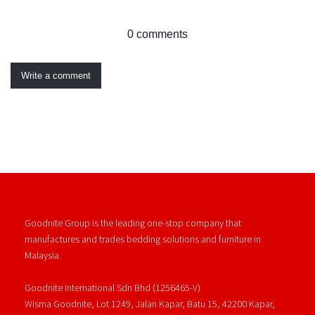
0 comments
Write a comment
Goodnite Group is the leading one-stop company that
manufactures and trades bedding solutions and furniture in
Malaysia.
Goodnite International Sdn Bhd (1256465-V)
Wisma Goodnite, Lot 1249, Jalan Kapar, Batu 15, 42200 Kapar,