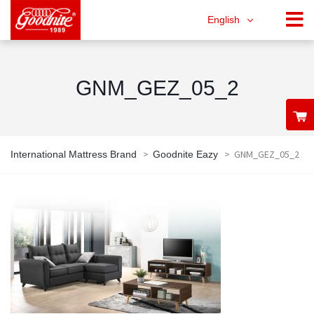
English
GNM_GEZ_05_2
>
>
GNM_GEZ_05_2
International Mattress Brand
Goodnite Eazy