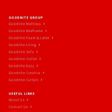
GOODNITE GROUP
Goodnite Mattress
Goodnite Bedframe
Goodnite Foam & Latex
Goodnite Living
Goodnite Sofa
Goodnite Outlet
Goodnite Eazy
Goodnite Creative
Goodnite Curtain
USEFUL LINKS
About Us
Contact Us