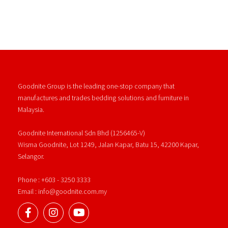
Goodnite Group is the leading one-stop company that
manufactures and trades bedding solutions and furniture in
Malaysia.
Goodnite International Sdn Bhd (1256465-V)
Wisma Goodnite, Lot 1249, Jalan Kapar, Batu 15, 42200 Kapar,
Selangor.
Phone : +603 - 3250 3333
Email : info@goodnite.com.my