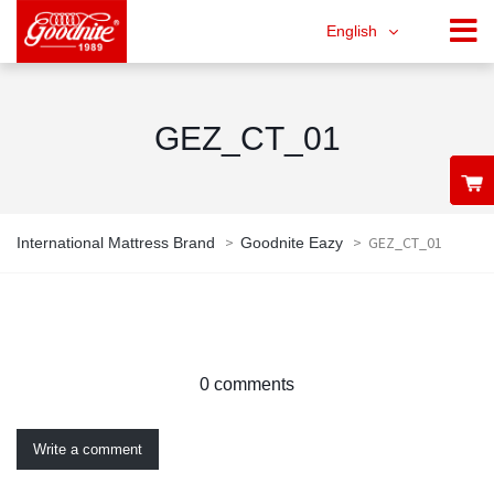
English
GEZ_CT_01
>
>
GEZ_CT_01
International Mattress Brand
Goodnite Eazy
0 comments
Write a comment