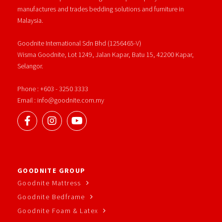
manufactures and trades bedding solutions and furniture in
Malaysia.
Goodnite International Sdn Bhd (1256465-V)
Wisma Goodnite, Lot 1249, Jalan Kapar, Batu 15, 42200 Kapar,
Selangor.
Phone : +603 - 3250 3333
Email : info@goodnite.com.my
GOODNITE GROUP
Goodnite Mattress
Goodnite Bedframe
Goodnite Foam & Latex