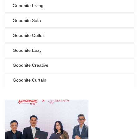
Goodnite Living
Goodnite Sofa
Goodnite Outlet
Goodnite Eazy
Goodnite Creative
Goodnite Curtain