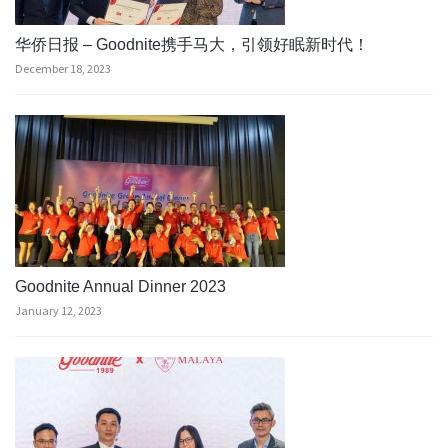
华侨日报 – Goodnite携手马大，引领好眠新时代！
December 18, 2023
Goodnite Annual Dinner 2023
January 12, 2023