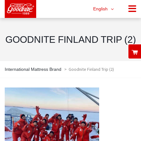
English
GOODNITE FINLAND TRIP (2)
>
Goodnite Finland Trip (2)
International Mattress Brand