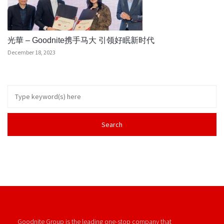
光華 – Goodnite携手马大 引领好眠新时代
December 18, 2023
Goodnite Group is the leading one-stop company that