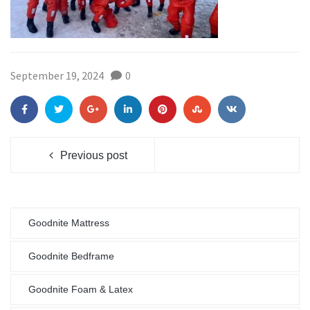
September 19, 2024
0
Previous post
Goodnite Mattress
Goodnite Bedframe
Goodnite Foam & Latex