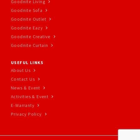
Goodnite Living
Goodnite Sofa
Goodnite Outlet
Goodnite Eazy
Goodnite Creative
Goodnite Curtain
USEFUL LINKS
About Us
Contact Us
News & Event
Activities & Event
E-Warranty
Privacy Policy