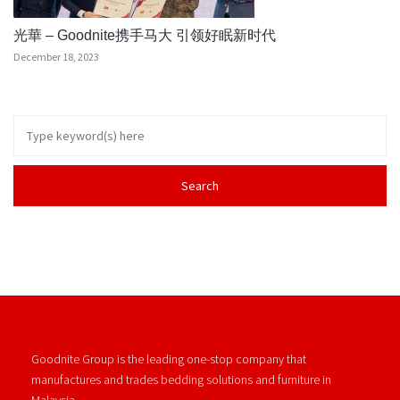
光華 – Goodnite携手马大 引领好眠新时代
December 18, 2023
Goodnite Group is the leading one-stop company that
manufactures and trades bedding solutions and furniture in
Malaysia.