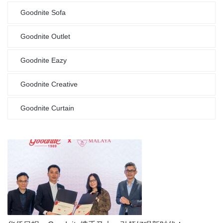
Goodnite Sofa
Goodnite Outlet
Goodnite Eazy
Goodnite Creative
Goodnite Curtain