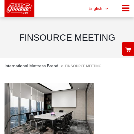
English
FINSOURCE MEETING
>
FINSOURCE MEETING
International Mattress Brand