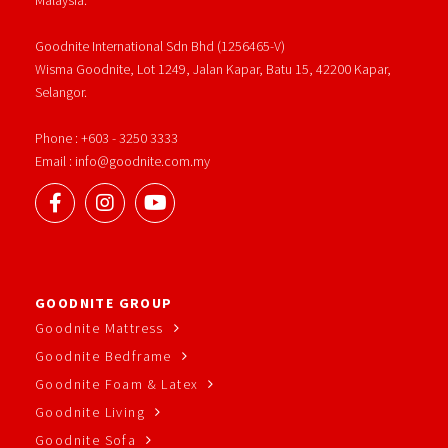
Goodnite International Sdn Bhd (1256465-V)
Wisma Goodnite, Lot 1249, Jalan Kapar, Batu 15, 42200 Kapar,
Selangor.
Phone : +603 - 3250 3333
Email : info@goodnite.com.my
GOODNITE GROUP
Goodnite Mattress
Goodnite Bedframe
Goodnite Foam & Latex
Goodnite Living
Goodnite Sofa