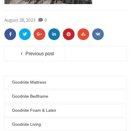
August 28, 2023
0
Previous post
Goodnite Mattress
Goodnite Bedframe
Goodnite Foam & Latex
Goodnite Living