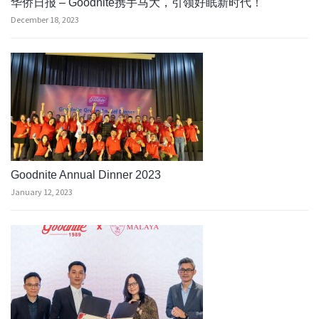
华侨日报 – Goodnite携手马大，引领好眠新时代！
December 18, 2023
Goodnite Annual Dinner 2023
January 12, 2023