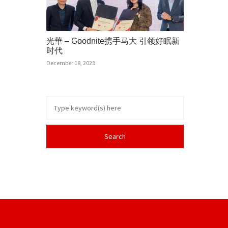
光華 – Goodnite携手马大 引领好眠新
时代
December 18, 2023