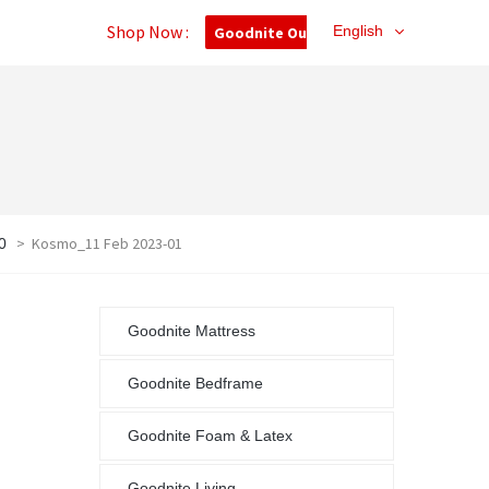
Shop Now :
English
Goodnite Outlet
>
Kosmo_11 Feb 2023-01
0
Goodnite Mattress
Goodnite Bedframe
Goodnite Foam & Latex
Goodnite Living