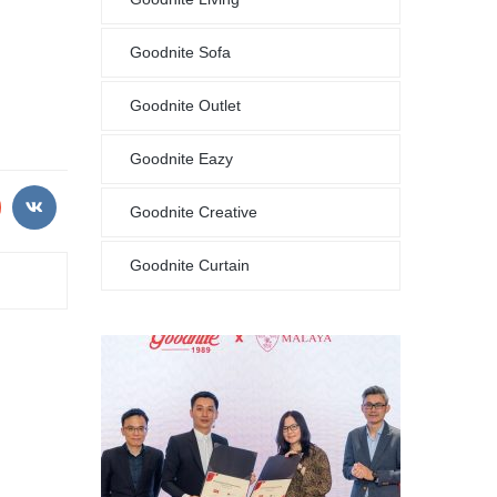
Goodnite Sofa
Goodnite Outlet
Goodnite Eazy
Goodnite Creative
Goodnite Curtain