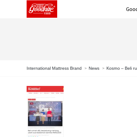
Good
>
>
International Mattress Brand
News
Kosmo – Beli r