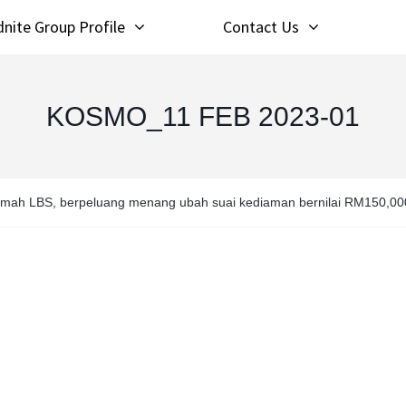
nite Group Profile
Contact Us
KOSMO_11 FEB 2023-01
umah LBS, berpeluang menang ubah suai kediaman bernilai RM150,00