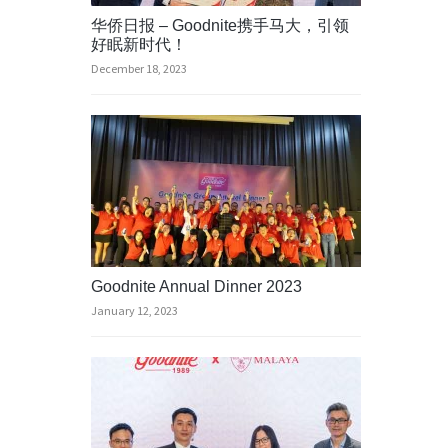
华侨日报 – Goodnite携手马大，引领
好眠新时代！
December 18, 2023
Goodnite Annual Dinner 2023
January 12, 2023