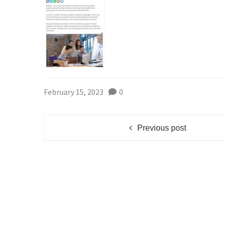
February 15, 2023
0
Previous post