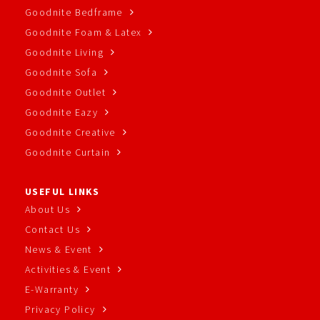
Goodnite Bedframe
Goodnite Foam & Latex
Goodnite Living
Goodnite Sofa
Goodnite Outlet
Goodnite Eazy
Goodnite Creative
Goodnite Curtain
USEFUL LINKS
About Us
Contact Us
News & Event
Activities & Event
E-Warranty
Privacy Policy