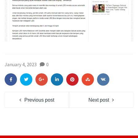
January 4, 2023
0
Previous post
Next post