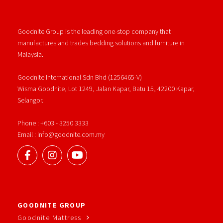
Goodnite Group is the leading one-stop company that
manufactures and trades bedding solutions and furniture in
Malaysia.
Goodnite International Sdn Bhd (1256465-V)
Wisma Goodnite, Lot 1249, Jalan Kapar, Batu 15, 42200 Kapar,
Selangor.
Phone : +603 - 3250 3333
Email : info@goodnite.com.my
GOODNITE GROUP
Goodnite Mattress