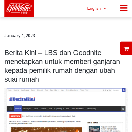
English
January 4, 2023
Berita Kini – LBS dan Goodnite
menetapkan untuk memberi ganjaran
kepada pemilik rumah dengan ubah
suai rumah