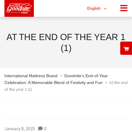
English
AT THE END OF THE YEAR 1
(1)
>
International Mattress Brand
Goodnite’s End-of-Year
>
At the end
Celebration: A Memorable Blend of Festivity and Fun
of the year 1 (1)
January 8, 2025
0