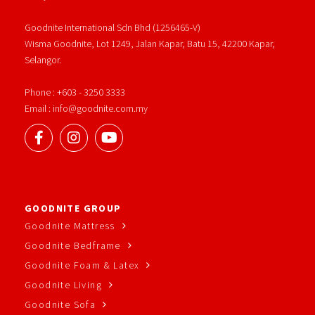
Goodnite International Sdn Bhd (1256465-V)
Wisma Goodnite, Lot 1249, Jalan Kapar, Batu 15, 42200 Kapar,
Selangor.
Phone : +603 - 3250 3333
Email : info@goodnite.com.my
GOODNITE GROUP
Goodnite Mattress
Goodnite Bedframe
Goodnite Foam & Latex
Goodnite Living
Goodnite Sofa