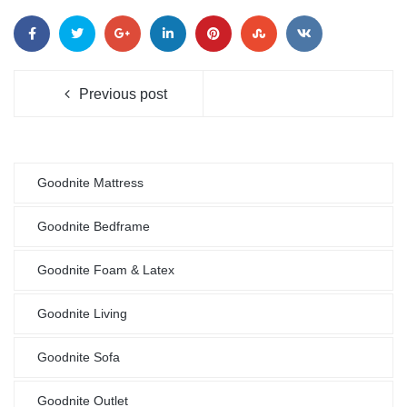
Previous post
Goodnite Mattress
Goodnite Bedframe
Goodnite Foam & Latex
Goodnite Living
Goodnite Sofa
Goodnite Outlet