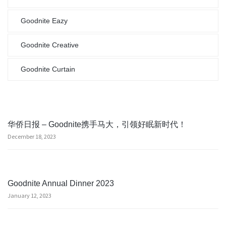
Goodnite Eazy
Goodnite Creative
Goodnite Curtain
华侨日报 – Goodnite携手马大，引领好眠新时代！
December 18, 2023
Goodnite Annual Dinner 2023
January 12, 2023