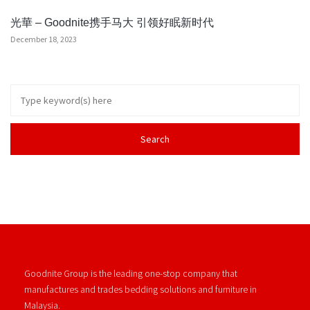
光華 – Goodnite携手马大 引领好眠新时代
December 18, 2023
Goodnite Group is the leading one-stop company that
manufactures and trades bedding solutions and furniture in
Malaysia.