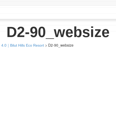
D2-90_websize
>
D2-90_websize
 4.0｜Bilut Hills Eco Resort