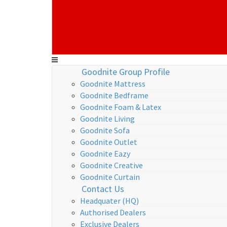
Goodnite Group Profile
Goodnite Mattress
Goodnite Bedframe
Goodnite Foam & Latex
Goodnite Living
Goodnite Sofa
Goodnite Outlet
Goodnite Eazy
Goodnite Creative
Goodnite Curtain
Contact Us
Headquater (HQ)
Authorised Dealers
Exclusive Dealers