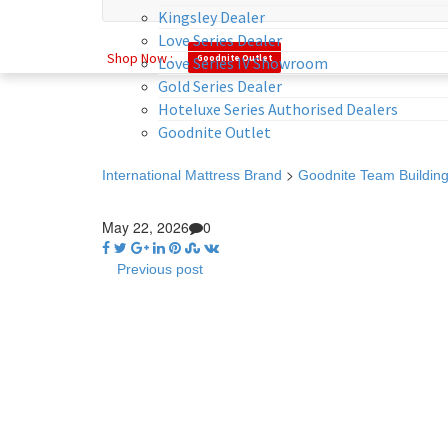
Kingsley Dealer
Love Series Dealer
Shop Now :
Goodnite Outlet
Love Series IV Showroom
Gold Series Dealer
Hoteluxe Series Authorised Dealers
Goodnite Outlet
>
International Mattress Brand
Goodnite Team Building
May 22, 2026
0
Previous post