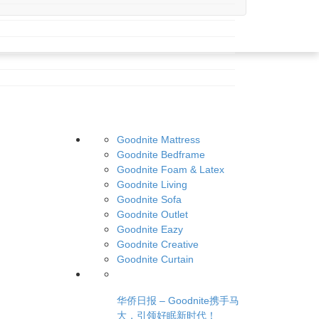
Goodnite Mattress
Goodnite Bedframe
Goodnite Foam & Latex
Goodnite Living
Goodnite Sofa
Goodnite Outlet
Goodnite Eazy
Goodnite Creative
Goodnite Curtain
华侨日报 – Goodnite携手马
大，引领好眠新时代！