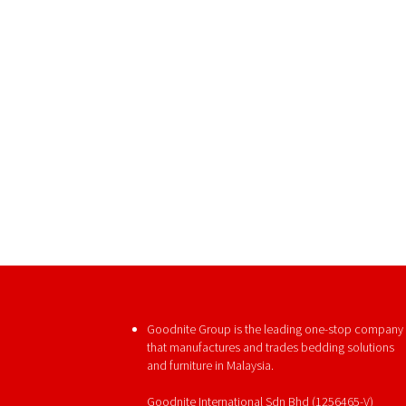
Goodnite Group is the leading one-stop company
that manufactures and trades bedding solutions
and furniture in Malaysia.
Goodnite International Sdn Bhd (1256465-V)