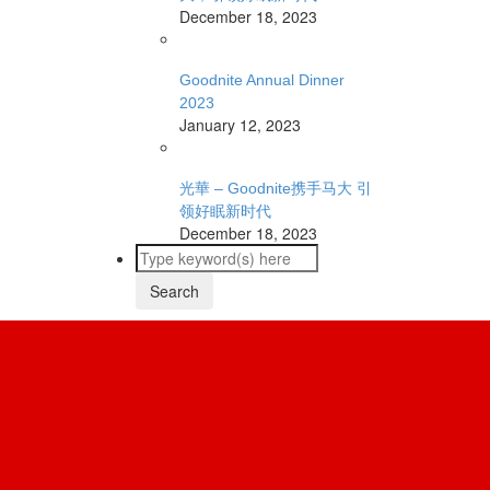
December 18, 2023
Goodnite Annual Dinner
2023
January 12, 2023
光華 – Goodnite携手马大 引
领好眠新时代
December 18, 2023