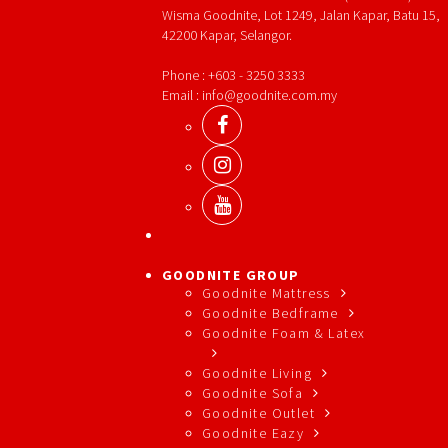
Wisma Goodnite, Lot 1249, Jalan Kapar, Batu 15,
42200 Kapar, Selangor.
Phone : +603 - 3250 3333
Email : info@goodnite.com.my
GOODNITE GROUP
Goodnite Mattress
Goodnite Bedframe
Goodnite Foam & Latex
Goodnite Living
Goodnite Sofa
Goodnite Outlet
Goodnite Eazy