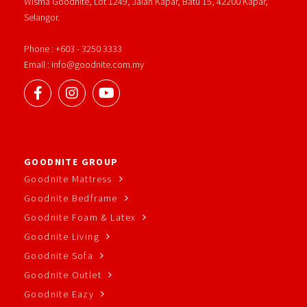
Wisma Goodnite, Lot 1249, Jalan Kapar, Batu 15, 42200 Kapar,
Selangor.
Phone : +603 - 3250 3333
Email : info@goodnite.com.my
GOODNITE GROUP
Goodnite Mattress
Goodnite Bedframe
Goodnite Foam & Latex
Goodnite Living
Goodnite Sofa
Goodnite Outlet
Goodnite Eazy