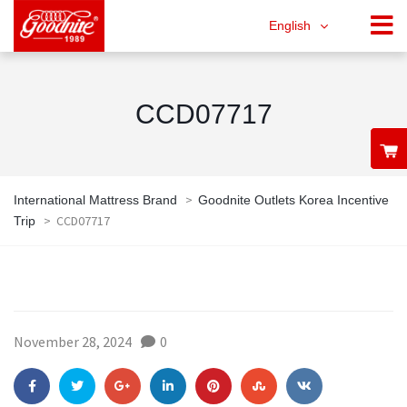
English
CCD07717
>
International Mattress Brand
Goodnite Outlets Korea Incentive
>
CCD07717
Trip
November 28, 2024
0