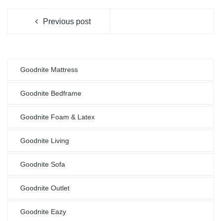
Previous post
Goodnite Mattress
Goodnite Bedframe
Goodnite Foam & Latex
Goodnite Living
Goodnite Sofa
Goodnite Outlet
Goodnite Eazy