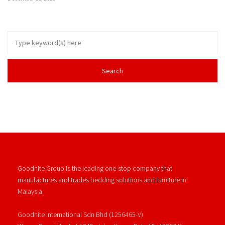
Goodnite Group is the leading one-stop company that
manufactures and trades bedding solutions and furniture in
Malaysia.
Goodnite International Sdn Bhd (1256465-V)