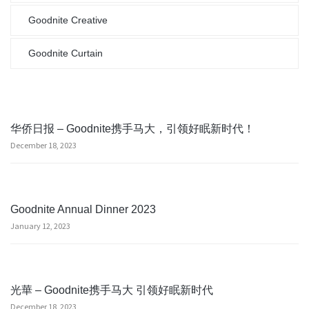
Goodnite Creative
Goodnite Curtain
华侨日报 – Goodnite携手马大，引领好眠新时代！
December 18, 2023
Goodnite Annual Dinner 2023
January 12, 2023
光華 – Goodnite携手马大 引领好眠新时代
December 18, 2023