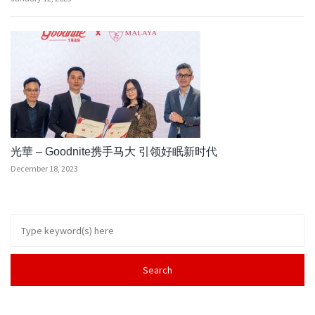
光華 – Goodnite携手马大 引领好眠新时代
December 18, 2023