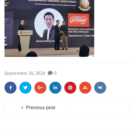
September 20, 2024
0
Previous post