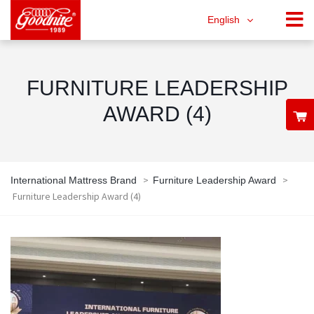
English
FURNITURE LEADERSHIP
AWARD (4)
>
>
International Mattress Brand
Furniture Leadership Award
Furniture Leadership Award (4)