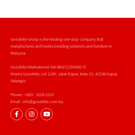
Goodnite Group is the leading one-stop company that
manufactures and trades bedding solutions and furniture in
Malaysia.
Goodnite International Sdn Bhd (1256465-V)
Wisma Goodnite, Lot 1249, Jalan Kapar, Batu 15, 42200 Kapar,
Selangor.
Phone : +603 - 3250 3333
Email : info@goodnite.com.my