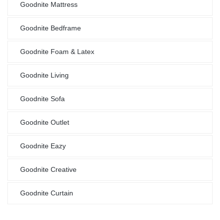
Goodnite Mattress
Goodnite Bedframe
Goodnite Foam & Latex
Goodnite Living
Goodnite Sofa
Goodnite Outlet
Goodnite Eazy
Goodnite Creative
Goodnite Curtain