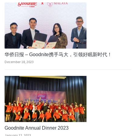
华侨日报 – Goodnite携手马大，引领好眠新时代！
December 18, 2023
Goodnite Annual Dinner 2023
January 12, 2023