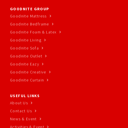
GOODNITE GROUP
Goodnite Mattress
Goodnite Bedframe
Goodnite Foam & Latex
Goodnite Living
Goodnite Sofa
Goodnite Outlet
Goodnite Eazy
Goodnite Creative
Goodnite Curtain
USEFUL LINKS
About Us
Contact Us
News & Event
Activities & Event