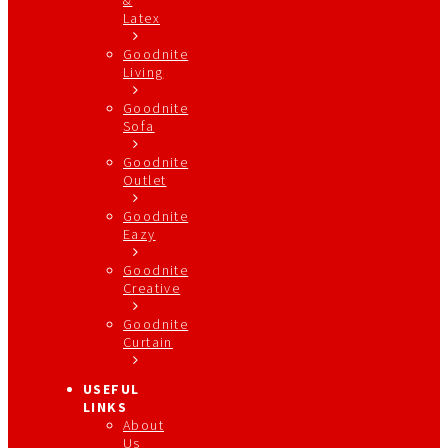
Latex
Goodnite
Living
Goodnite
Sofa
Goodnite
Outlet
Goodnite
Eazy
Goodnite
Creative
Goodnite
Curtain
USEFUL
LINKS
About
Us