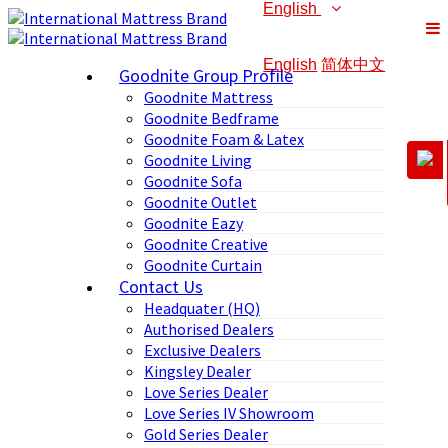
English
English
简体中文
Goodnite Group Profile
Goodnite Mattress
Goodnite Bedframe
Goodnite Foam & Latex
Goodnite Living
Goodnite Sofa
Goodnite Outlet
Goodnite Eazy
Goodnite Creative
Goodnite Curtain
Contact Us
Headquater (HQ)
Authorised Dealers
Exclusive Dealers
Kingsley Dealer
Love Series Dealer
Love Series IV Showroom
Gold Series Dealer