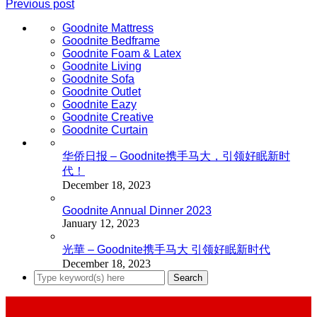
Previous post
Goodnite Mattress
Goodnite Bedframe
Goodnite Foam & Latex
Goodnite Living
Goodnite Sofa
Goodnite Outlet
Goodnite Eazy
Goodnite Creative
Goodnite Curtain
华侨日报 – Goodnite携手马大，引领好眠新时
代！
December 18, 2023
Goodnite Annual Dinner 2023
January 12, 2023
光華 – Goodnite携手马大 引领好眠新时代
December 18, 2023