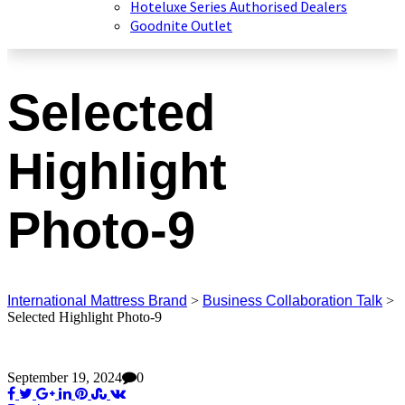
Hoteluxe Series Authorised Dealers
Goodnite Outlet
Selected
Highlight
Photo-9
International Mattress Brand
>
Business Collaboration Talk
>
Selected Highlight Photo-9
September 19, 2024
0