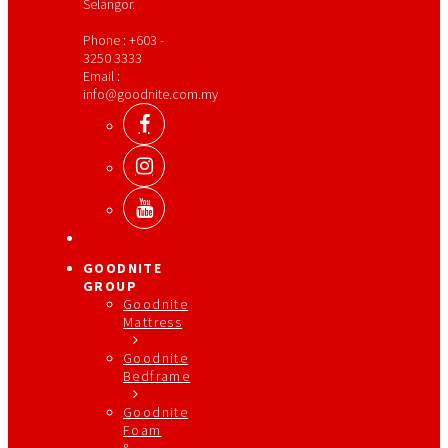
Selangor.
Phone : +603 -
3250 3333
Email :
info@goodnite.com.my
GOODNITE
GROUP
Goodnite
Mattress
Goodnite
Bedframe
Goodnite
Foam
&