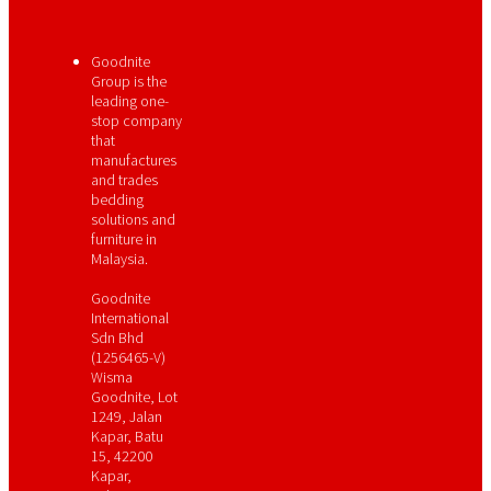
Goodnite
Group is the
leading one-
stop company
that
manufactures
and trades
bedding
solutions and
furniture in
Malaysia.
Goodnite
International
Sdn Bhd
(1256465-V)
Wisma
Goodnite, Lot
1249, Jalan
Kapar, Batu
15, 42200
Kapar,