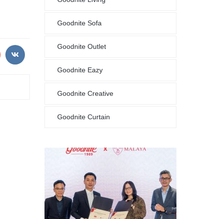
Goodnite Sofa
Goodnite Outlet
Goodnite Eazy
Goodnite Creative
Goodnite Curtain