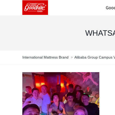
Good
WHATSAP
>
International Mattress Brand
Alibaba Group Campus Vi