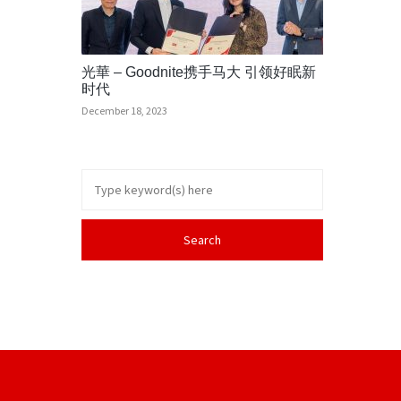
光華 – Goodnite携手马大 引领好眠新
时代
December 18, 2023