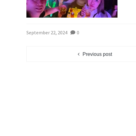
September 22, 2024
0
Previous post