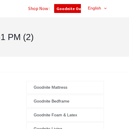
Shop Now :
English
Goodnite Outlet
1 PM (2)
Goodnite Mattress
Goodnite Bedframe
Goodnite Foam & Latex
Goodnite Living