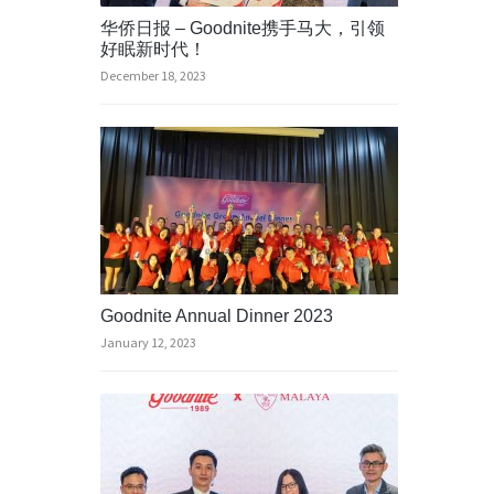
华侨日报 – Goodnite携手马大，引领
好眠新时代！
December 18, 2023
Goodnite Annual Dinner 2023
January 12, 2023