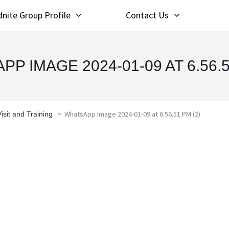
nite Group Profile
Contact Us
P IMAGE 2024-01-09 AT 6.56.5
>
WhatsApp Image 2024-01-09 at 6.56.51 PM (2)
sit and Training