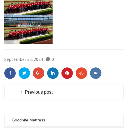
September 22, 2024
0
Previous post
Goodnite Mattress