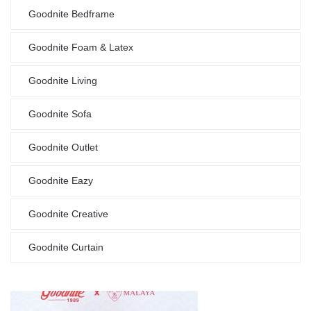
Goodnite Bedframe
Goodnite Foam & Latex
Goodnite Living
Goodnite Sofa
Goodnite Outlet
Goodnite Eazy
Goodnite Creative
Goodnite Curtain