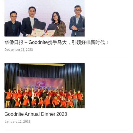
华侨日报 – Goodnite携手马大，引领好眠新时代！
December 18, 2023
Goodnite Annual Dinner 2023
January 12, 2023