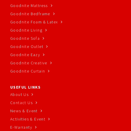
Goodnite Mattress
Goodnite Bedframe
Goodnite Foam & Latex
Goodnite Living
Goodnite Sofa
Goodnite Outlet
Goodnite Eazy
Goodnite Creative
Goodnite Curtain
USEFUL LINKS
About Us
Contact Us
News & Event
Activities & Event
E-Warranty