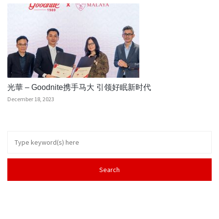
光華 – Goodnite携手马大 引领好眠新时代
December 18, 2023