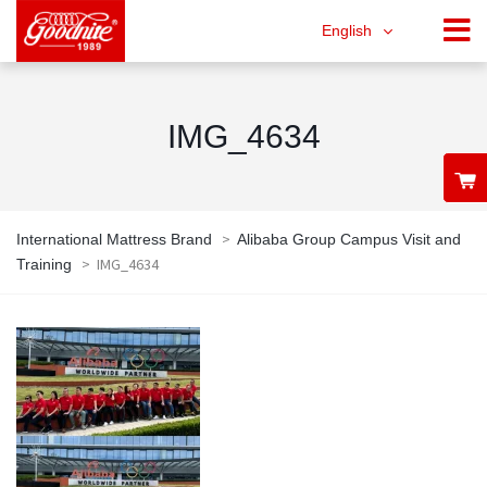
English
IMG_4634
>
International Mattress Brand
Alibaba Group Campus Visit and
>
IMG_4634
Training