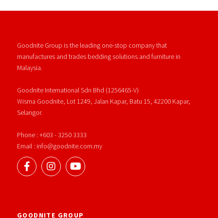
Goodnite Group is the leading one-stop company that
manufactures and trades bedding solutions and furniture in
Malaysia.
Goodnite International Sdn Bhd (1256465-V)
Wisma Goodnite, Lot 1249, Jalan Kapar, Batu 15, 42200 Kapar,
Selangor.
Phone : +603 - 3250 3333
Email : info@goodnite.com.my
GOODNITE GROUP