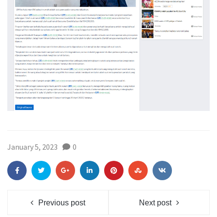
January 5, 2023
0
Previous post
Next post