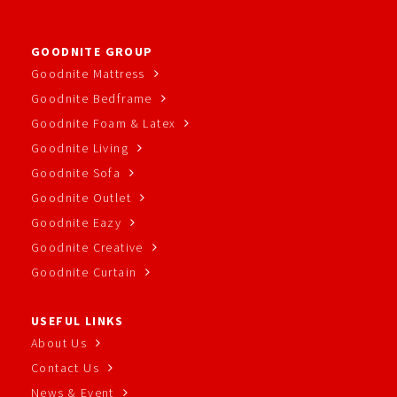
GOODNITE GROUP
Goodnite Mattress
Goodnite Bedframe
Goodnite Foam & Latex
Goodnite Living
Goodnite Sofa
Goodnite Outlet
Goodnite Eazy
Goodnite Creative
Goodnite Curtain
USEFUL LINKS
About Us
Contact Us
News & Event