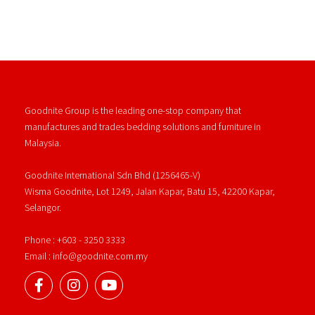
Goodnite Group is the leading one-stop company that
manufactures and trades bedding solutions and furniture in
Malaysia.
Goodnite International Sdn Bhd (1256465-V)
Wisma Goodnite, Lot 1249, Jalan Kapar, Batu 15, 42200 Kapar,
Selangor.
Phone : +603 - 3250 3333
Email : info@goodnite.com.my