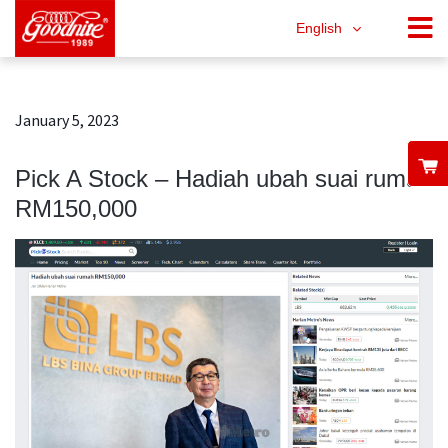
English
January 5, 2023
Pick A Stock – Hadiah ubah suai rumah
RM150,000