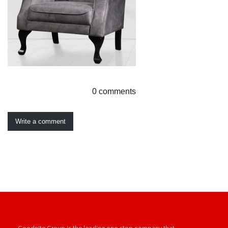
0 comments
Write a comment
Goodnite Group is the leading one-stop company that