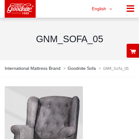
English
GNM_SOFA_05
>
>
GNM_Sofa_05
International Mattress Brand
Goodnite Sofa