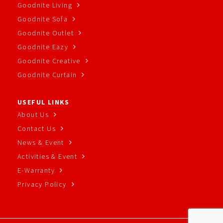
Goodnite Living
Goodnite Sofa
Goodnite Outlet
Goodnite Eazy
Goodnite Creative
Goodnite Curtain
USEFUL LINKS
About Us
Contact Us
News & Event
Activities & Event
E-Warranty
Privacy Policy