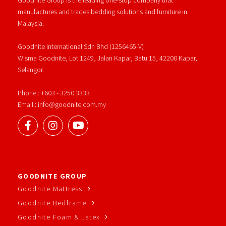
manufactures and trades bedding solutions and furniture in
Malaysia.
Goodnite International Sdn Bhd (1256465-V)
Wisma Goodnite, Lot 1249, Jalan Kapar, Batu 15, 42200 Kapar,
Selangor.
Phone : +603 - 3250 3333
Email : info@goodnite.com.my
GOODNITE GROUP
Goodnite Mattress
Goodnite Bedframe
Goodnite Foam & Latex