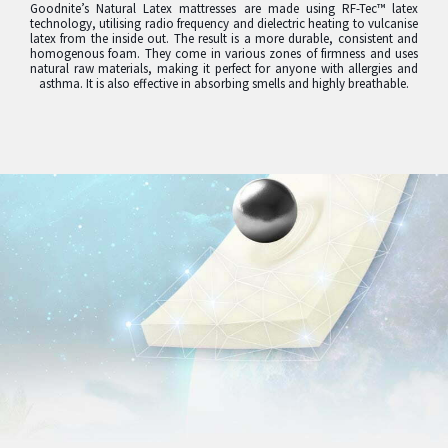
Goodnite’s Natural Latex mattresses are made using RF-Tec™ latex
technology, utilising radio frequency and dielectric heating to vulcanise
latex from the inside out. The result is a more durable, consistent and
homogenous foam. They come in various zones of firmness and uses
natural raw materials, making it perfect for anyone with allergies and
asthma. It is also effective in absorbing smells and highly breathable.