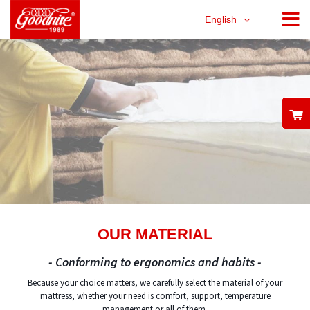
English
OUR MATERIAL
- Conforming to ergonomics and habits -
Because your choice matters, we carefully select the material of your
mattress, whether your need is comfort, support, temperature
management or all of them.