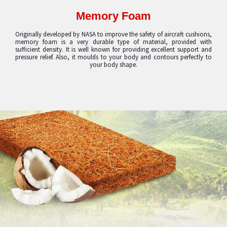
Memory Foam
Originally developed by NASA to improve the safety of aircraft cushions,
memory foam is a very durable type of material, provided with
sufficient density. It is well known for providing excellent support and
pressure relief. Also, it moulds to your body and contours perfectly to
your body shape.