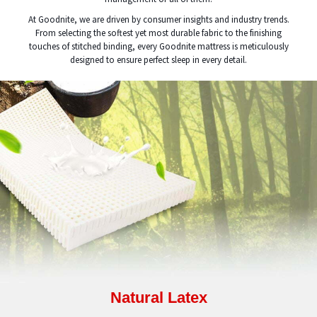
At Goodnite, we are driven by consumer insights and industry trends.
From selecting the softest yet most durable fabric to the finishing
touches of stitched binding, every Goodnite mattress is meticulously
designed to ensure perfect sleep in every detail.
Natural Latex