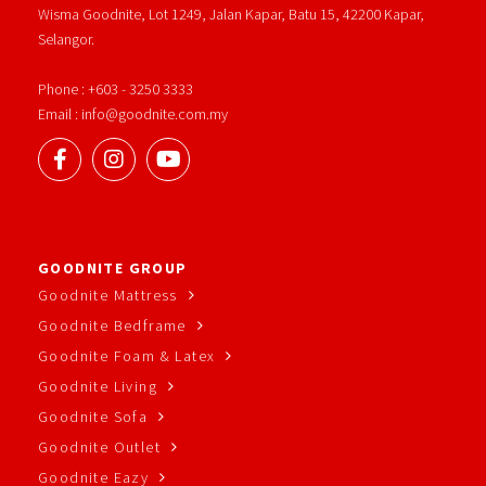
Wisma Goodnite, Lot 1249, Jalan Kapar, Batu 15, 42200 Kapar,
Selangor.
Phone : +603 - 3250 3333
Email : info@goodnite.com.my
GOODNITE GROUP
Goodnite Mattress
Goodnite Bedframe
Goodnite Foam & Latex
Goodnite Living
Goodnite Sofa
Goodnite Outlet
Goodnite Eazy