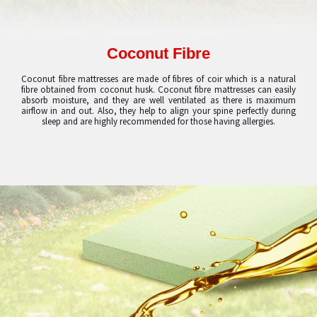
Coconut Fibre
Coconut fibre mattresses are made of fibres of coir which is a natural
fibre obtained from coconut husk. Coconut fibre mattresses can easily
absorb moisture, and they are well ventilated as there is maximum
airflow in and out. Also, they help to align your spine perfectly during
sleep and are highly recommended for those having allergies.