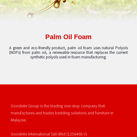
Palm Oil Foam
A green and eco-friendly product, palm oil foam uses natural Polyols
(NOPs) from palm oil, a renewable resource that replaces the current
synthetic polyols used in foam manufacturing.
Goodnite Group is the leading one-stop company that
manufactures and trades bedding solutions and furniture in
Malaysia.
Goodnite International Sdn Bhd (1256465-V)