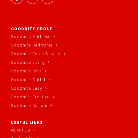
GOODNITE GROUP
Goodnite Mattress
Goodnite Bedframe
Goodnite Foam & Latex
Goodnite Living
Goodnite Sofa
Goodnite Outlet
Goodnite Eazy
Goodnite Creative
Goodnite Curtain
USEFUL LINKS
About Us