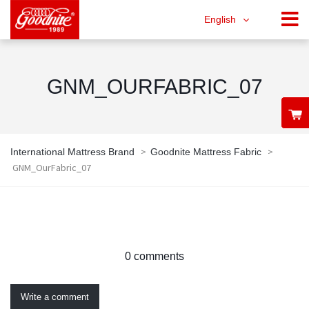
English
GNM_OURFABRIC_07
>
>
International Mattress Brand
Goodnite Mattress Fabric
GNM_OurFabric_07
0 comments
Write a comment