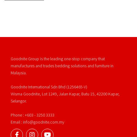
Goodnite Group is the leading one-stop company that
manufactures and trades bedding solutions and furniture in
Malaysia.
Goodnite International Sdn Bhd (1256465-V)
Wisma Goodnite, Lot 1249, Jalan Kapar, Batu 15, 42200 Kapar,
Selangor.
Phone : +603 - 3250 3333
Email : info@goodnite.com.my