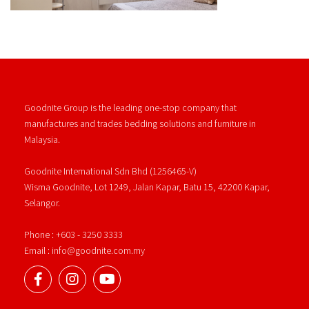
Goodnite Group is the leading one-stop company that
manufactures and trades bedding solutions and furniture in
Malaysia.
Goodnite International Sdn Bhd (1256465-V)
Wisma Goodnite, Lot 1249, Jalan Kapar, Batu 15, 42200 Kapar,
Selangor.
Phone : +603 - 3250 3333
Email : info@goodnite.com.my