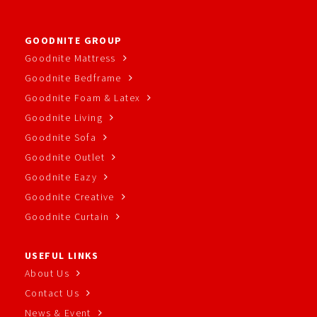
GOODNITE GROUP
Goodnite Mattress
Goodnite Bedframe
Goodnite Foam & Latex
Goodnite Living
Goodnite Sofa
Goodnite Outlet
Goodnite Eazy
Goodnite Creative
Goodnite Curtain
USEFUL LINKS
About Us
Contact Us
News & Event