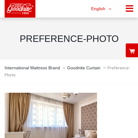
English
PREFERENCE-PHOTO
>
>
Preference-
International Mattress Brand
Goodnite Curtain
Photo