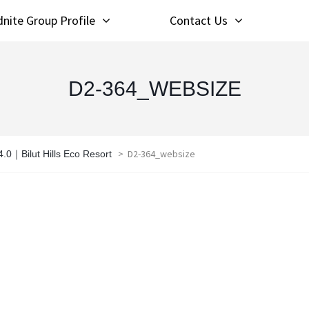
nite Group Profile
Contact Us
D2-364_WEBSIZE
>
D2-364_websize
.0｜Bilut Hills Eco Resort