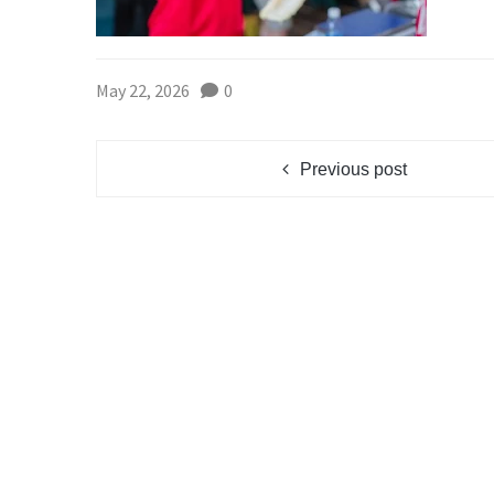
May 22, 2026
0
Previous post