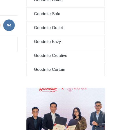
Goodnite Sofa
Goodnite Outlet
Goodnite Eazy
Goodnite Creative
Goodnite Curtain