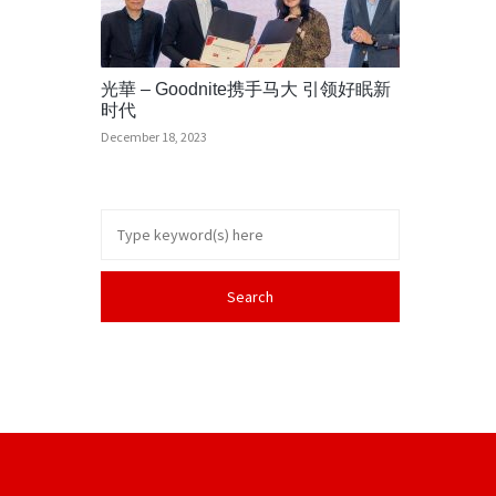
光華 – Goodnite携手马大 引领好眠新
时代
December 18, 2023