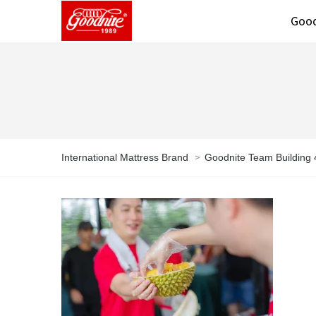
Good
>
International Mattress Brand
Goodnite Team Building 4