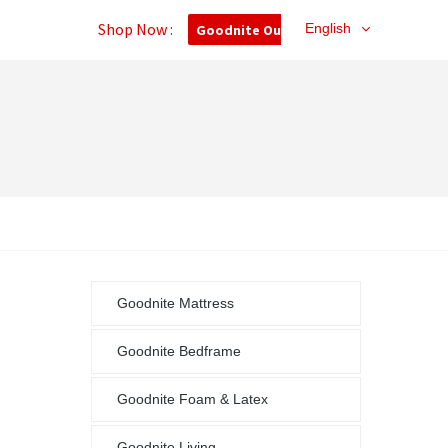
Shop Now :
English
Goodnite Outlet
Goodnite Mattress
Goodnite Bedframe
Goodnite Foam & Latex
Goodnite Living