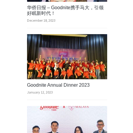
华侨日报 – Goodnite携手马大，引领
好眠新时代！
December 18, 2023
Goodnite Annual Dinner 2023
January 12, 2023